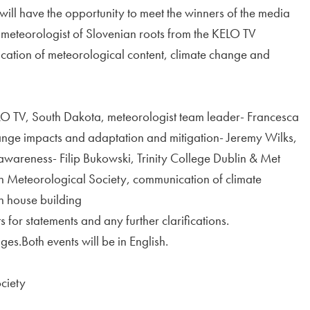
ill have the opportunity to meet the winners of the media
meteorologist of Slovenian roots from the KELO TV
cation of meteorological content, climate change and
KELO TV, South Dakota, meteorologist team leader- Francesca
ge impacts and adaptation and mitigation- Jeremy Wilks,
wareness- Filip Bukowski, Trinity College Dublin & Met
n Meteorological Society, communication of climate
n house building
s for statements and any further clarifications.
es.Both events will be in English.
ciety