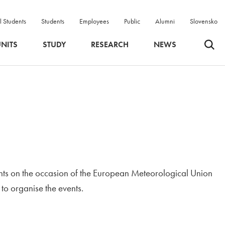
l Students
Students
Employees
Public
Alumni
Slovensko
Odpri 
NITS
STUDY
RESEARCH
NEWS
nts on the occasion of the European Meteorological Union
ndow
 to organise the events.