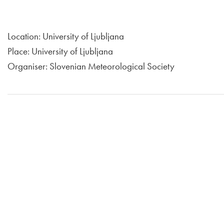
Location: University of Ljubljana
Place: University of Ljubljana
Organiser: Slovenian Meteorological Society