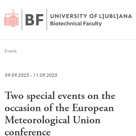
Events
09.09.2025 - 11.09.2025
Two special events on the
occasion of the European
Meteorological Union
conference