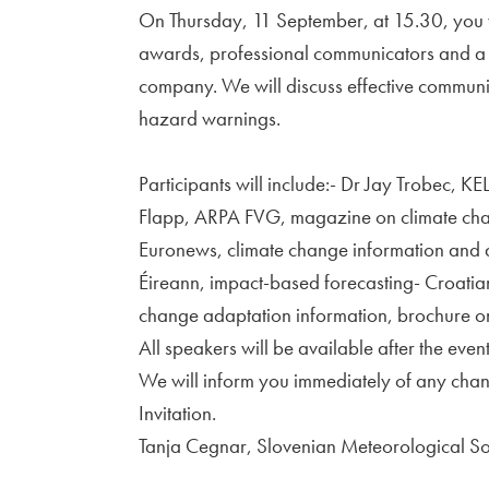
On Thursday, 11 September, at 15.30, you w
awards, professional communicators and a 
company. We will discuss effective communi
hazard warnings.
Participants will include:- Dr Jay Trobec, 
Flapp, ARPA FVG, magazine on climate chan
Euronews, climate change information and a
Éireann, impact-based forecasting- Croatia
change adaptation information, brochure o
All speakers will be available after the event
We will inform you immediately of any chang
Invitation.
Tanja Cegnar, Slovenian Meteorological So