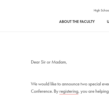
High Schoo
SKIP TO MAIN CONTENT
ABOUT THE FACULTY
U
Dear Sir or Madam,
We would like to announce two special eve
Conference. By
External link to
registering
Open in new wi
, you are helping