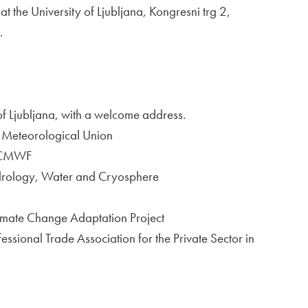
the University of Ljubljana, Kongresni trg 2,
.
of Ljubljana, with a welcome address.
an Meteorological Union
 ECMWF
drology, Water and Cryosphere
imate Change Adaptation Project
sional Trade Association for the Private Sector in