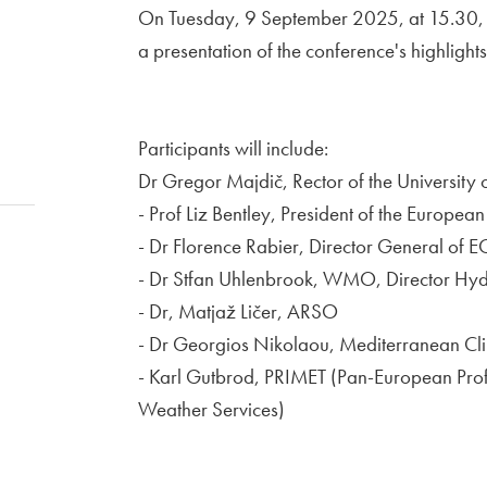
On Tuesday, 9 September 2025, at 15.30, at 
a presentation of the conference's highlights
Participants will include:
Dr Gregor Majdič, Rector of the University 
- Prof Liz Bentley, President of the Europe
- Dr Florence Rabier, Director General of
- Dr Stfan Uhlenbrook, WMO, Director Hy
- Dr, Matjaž Ličer, ARSO
- Dr Georgios Nikolaou, Mediterranean Cl
- Karl Gutbrod, PRIMET (Pan-European Profes
Weather Services)