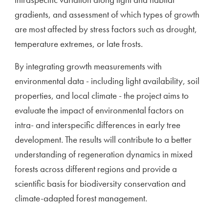
gradients, and assessment of which types of growth
are most affected by stress factors such as drought,
temperature extremes, or late frosts.
By integrating growth measurements with
environmental data - including light availability, soil
properties, and local climate - the project aims to
evaluate the impact of environmental factors on
intra- and interspecific differences in early tree
development. The results will contribute to a better
understanding of regeneration dynamics in mixed
forests across different regions and provide a
scientific basis for biodiversity conservation and
climate-adapted forest management.