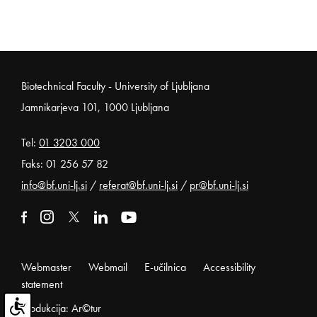
Noga strani
Biotechnical Faculty - University of Ljubljana
Jamnikarjeva 101, 1000 Ljubljana
Tel:
01 3203 000
Faks: 01 256 57 82
info@bf.uni-lj.si
/
referat@bf.uni-lj.si
/
pr@bf.uni-lj.si
External link to facebook
Open in new window
External link to instagram
Open in new window
External link to x
Open in new window
External link to linkedin
Open in new window
External link to youtube
Open in new window
Webmaster
Webmail
E-učilnica
Accessibility
statement
Produkcija: Ar©tur