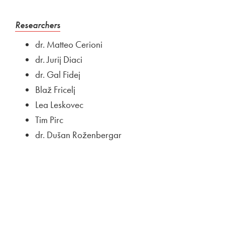
External link to
Open in new window
Researchers
dr. Matteo Cerioni
dr. Jurij Diaci
dr. Gal Fidej
Blaž Fricelj
Lea Leskovec
Tim Pirc
dr. Dušan Roženbergar