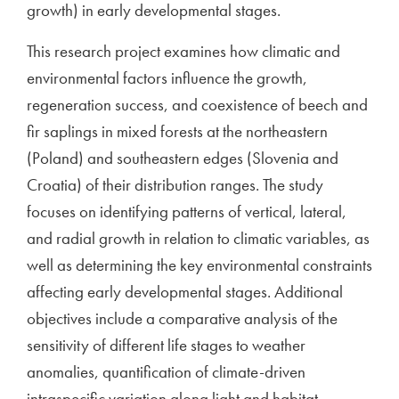
growth) in early developmental stages.
This research project examines how climatic and
environmental factors influence the growth,
regeneration success, and coexistence of beech and
fir saplings in mixed forests at the northeastern
(Poland) and southeastern edges (Slovenia and
Croatia) of their distribution ranges. The study
focuses on identifying patterns of vertical, lateral,
and radial growth in relation to climatic variables, as
well as determining the key environmental constraints
affecting early developmental stages. Additional
objectives include a comparative analysis of the
sensitivity of different life stages to weather
anomalies, quantification of climate-driven
intraspecific variation along light and habitat