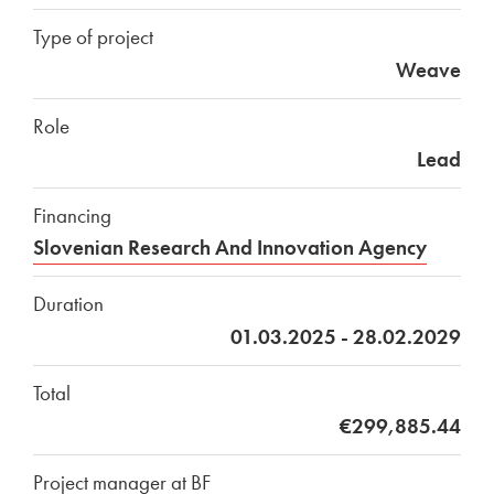
Type of project
Weave
Role
Lead
Financing
Slovenian Research And Innovation Agency
Duration
01.03.2025 - 28.02.2029
Total
€299,885.44
Project manager at BF