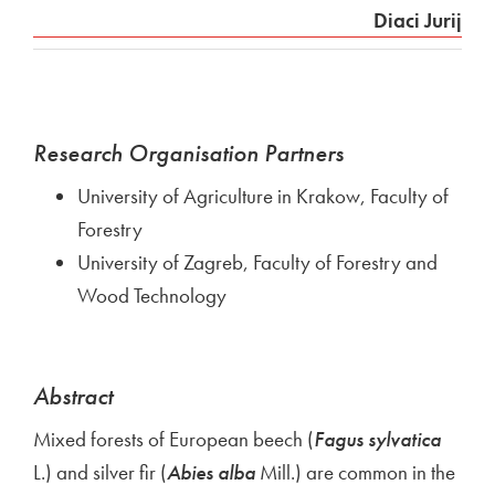
Diaci Jurij
Research Organisation Partners
University of Agriculture in Krakow, Faculty of
Forestry
University of Zagreb, Faculty of Forestry and
Wood Technology
Abstract
Mixed forests of European beech (
Fagus sylvatica
L.) and silver fir (
Abies alba
Mill.) are common in the