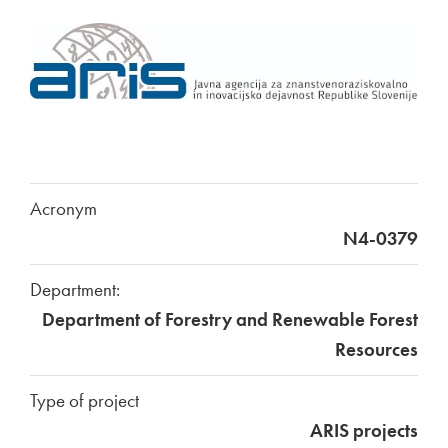
Acronym
N4-0379
Department:
Department of Forestry and Renewable Forest
Resources
Type of project
ARIS projects