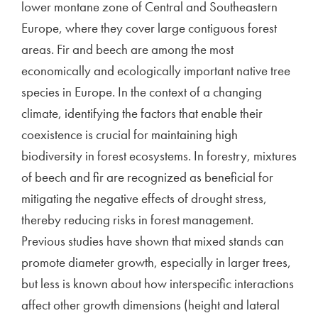
lower montane zone of Central and Southeastern
Europe, where they cover large contiguous forest
areas. Fir and beech are among the most
economically and ecologically important native tree
species in Europe. In the context of a changing
climate, identifying the factors that enable their
coexistence is crucial for maintaining high
biodiversity in forest ecosystems. In forestry, mixtures
of beech and fir are recognized as beneficial for
mitigating the negative effects of drought stress,
thereby reducing risks in forest management.
Previous studies have shown that mixed stands can
promote diameter growth, especially in larger trees,
but less is known about how interspecific interactions
affect other growth dimensions (height and lateral