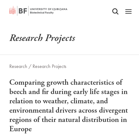
Odpri iskalnik
SKIP TO MAIN CONTENT
Odpri
Research Projects
Research /
Research Projects
Comparing growth characteristics of
beech and fir during early life stages in
relation to weather, climate, and
environmental drivers across divergent
regions of their natural distribution in
Europe