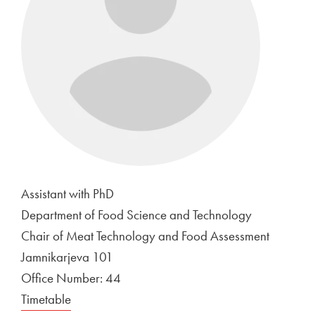
Assistant with PhD
Department of Food Science and Technology
Chair of Meat Technology and Food Assessment
Jamnikarjeva 101
Office Number: 44
Timetable