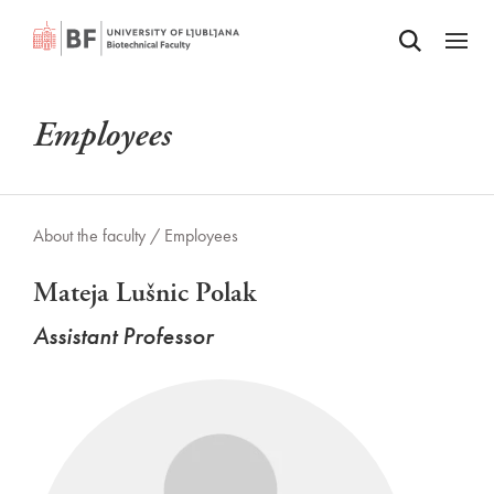
Odpri iskalnik
SKIP TO MAIN CONTENT
Odpri
Employees
About the faculty /
Employees
Mateja Lušnic Polak
Assistant Professor