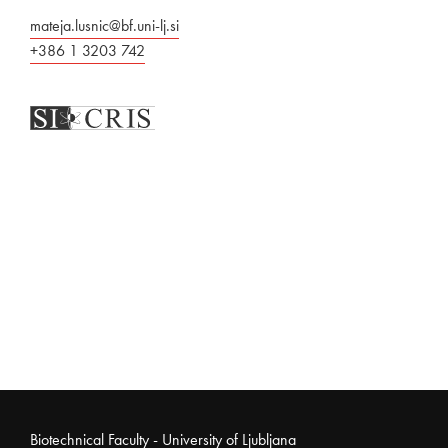
mateja.lusnic@bf.uni-lj.si
+386 1 3203 742
Noga strani
Biotechnical Faculty - University of Ljubljana