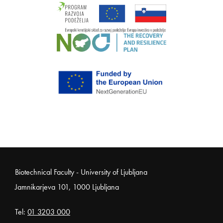
Noga strani
Biotechnical Faculty - University of Ljubljana
Jamnikarjeva 101, 1000 Ljubljana
Tel:
01 3203 000