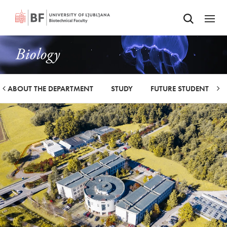
Odpri iskalnik
SKIP TO MAIN CONTENT
Odpri
Biology
ABOUT THE DEPARTMENT
STUDY
FUTURE STUDENTS