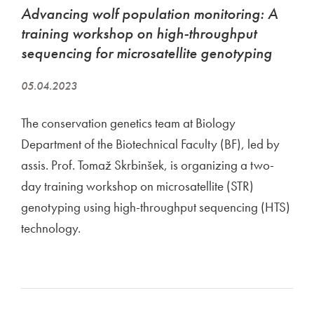
​Advancing wolf population monitoring: A
training workshop on high-throughput
sequencing for microsatellite genotyping
05.04.2023
The conservation genetics team at Biology
Department of the Biotechnical Faculty (BF), led by
assis. Prof. Tomaž Skrbinšek, is organizing a two-
day training workshop on microsatellite (STR)
genotyping using high-throughput sequencing (HTS)
technology.