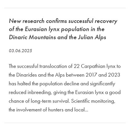
New research confirms successful recovery
of the Eurasian lynx population in the
Dinaric Mountains and the Julian Alps
03.06.2025
The successful translocation of 22 Carpathian lynx to
the Dinarides and the Alps between 2017 and 2023
has halted the population decline and significantly
reduced inbreeding, giving the Eurasian lynx a good
chance of long-term survival. Scientific monitoring,
the involvement of hunters and local...