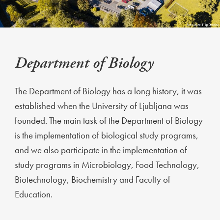
Department of Biology
The Department of Biology has a long history, it was
established when the University of Ljubljana was
founded. The main task of the Department of Biology
is the implementation of biological study programs,
and we also participate in the implementation of
study programs in Microbiology, Food Technology,
Biotechnology, Biochemistry and Faculty of
Education.