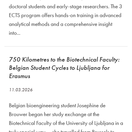
doctoral students and early-stage researchers. The 3
ECTS program offers hands-on training in advanced
analytical methods and a comprehensive insight
into...
750 Kilometres to the Biotechnical Faculty:
Belgian Student Cycles to Ljubljana for
Erasmus
11.03.2026
Belgian bioengineering student Josephine de
Brouwer began her study exchange at the
Biotechnical Faculty of the University of Ljubljana in a
truly special way — she travelled from Brussels to