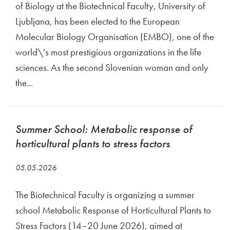
of Biology at the Biotechnical Faculty, University of
Ljubljana, has been elected to the European
Molecular Biology Organisation (EMBO), one of the
world\'s most prestigious organizations in the life
sciences. As the second Slovenian woman and only
the...
Summer School: Metabolic response of
horticultural plants to stress factors
05.05.2026
The Biotechnical Faculty is organizing a summer
school Metabolic Response of Horticultural Plants to
Stress Factors (14–20 June 2026), aimed at