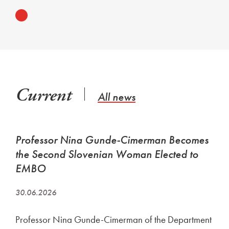
Current
All news
Professor Nina Gunde-Cimerman Becomes
the Second Slovenian Woman Elected to
EMBO
30.06.2026
Professor Nina Gunde-Cimerman of the Department