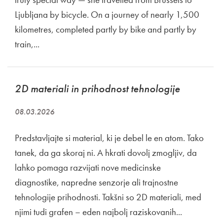
Ljubljana by bicycle. On a journey of nearly 1,500
kilometres, completed partly by bike and partly by
train,...
2D materiali in prihodnost tehnologije
08.03.2026
Predstavljajte si material, ki je debel le en atom. Tako
tanek, da ga skoraj ni. A hkrati dovolj zmogljiv, da
lahko pomaga razvijati nove medicinske
diagnostike, napredne senzorje ali trajnostne
tehnologije prihodnosti. Takšni so 2D materiali, med
njimi tudi grafen – eden najbolj raziskovanih...