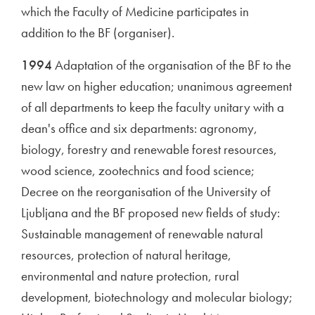
which the Faculty of Medicine participates in
addition to the BF (organiser).
1994
Adaptation of the organisation of the BF to the
new law on higher education; unanimous agreement
of all departments to keep the faculty unitary with a
dean's office and six departments: agronomy,
biology, forestry and renewable forest resources,
wood science, zootechnics and food science;
Decree on the reorganisation of the University of
Ljubljana and the BF proposed new fields of study:
Sustainable management of renewable natural
resources, protection of natural heritage,
environmental and nature protection, rural
development, biotechnology and molecular biology;