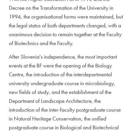
Decree on the Transformation of the University in
1994, the organisational forms were maintained, but
the legal status of both departments changed, with a
unanimous decision to remain together at the Faculty
of Biotechnics and the Faculty.
After Slovenia's independence, the most important
events at the BF were the opening of the Biology
Centre, the introduction of the interdepartmental
university undergraduate course in microbiology,
new fields of study, and the establishment of the
Department of Landscape Architecture, the
introduction of the inter-faculty postgraduate course
in Natural Heritage Conservation, the unified
postgraduate course in Biological and Biotechnical