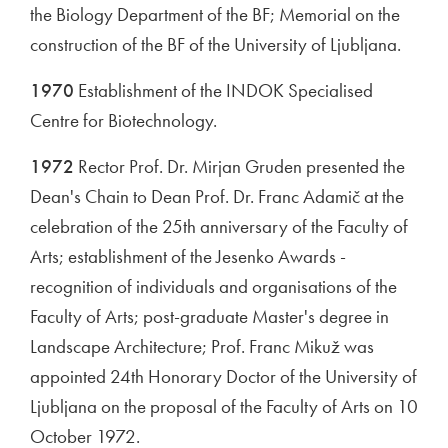
the Biology Department of the BF; Memorial on the
construction of the BF of the University of Ljubljana.
1970
Establishment of the INDOK Specialised
Centre for Biotechnology.
1972
Rector Prof. Dr. Mirjan Gruden presented the
Dean's Chain to Dean Prof. Dr. Franc Adamič at the
celebration of the 25th anniversary of the Faculty of
Arts; establishment of the Jesenko Awards -
recognition of individuals and organisations of the
Faculty of Arts; post-graduate Master's degree in
Landscape Architecture; Prof. Franc Mikuž was
appointed 24th Honorary Doctor of the University of
Ljubljana on the proposal of the Faculty of Arts on 10
October 1972.