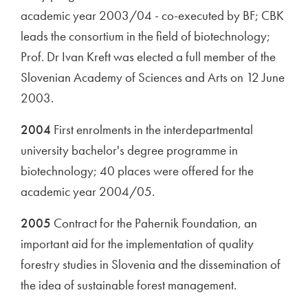
academic year 2003/04 - co-executed by BF; CBK
leads the consortium in the field of biotechnology;
Prof. Dr Ivan Kreft was elected a full member of the
Slovenian Academy of Sciences and Arts on 12 June
2003.
2004
First enrolments in the interdepartmental
university bachelor's degree programme in
biotechnology; 40 places were offered for the
academic year 2004/05.
2005
Contract for the Pahernik Foundation, an
important aid for the implementation of quality
forestry studies in Slovenia and the dissemination of
the idea of sustainable forest management.