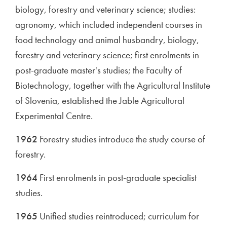
biology, forestry and veterinary science; studies:
agronomy, which included independent courses in
food technology and animal husbandry, biology,
forestry and veterinary science; first enrolments in
post-graduate master's studies; the Faculty of
Biotechnology, together with the Agricultural Institute
of Slovenia, established the Jable Agricultural
Experimental Centre.
1962
Forestry studies introduce the study course of
forestry.
1964
First enrolments in post-graduate specialist
studies.
1965
Unified studies reintroduced; curriculum for