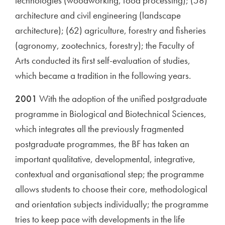
technologies (woodworking, food processing); (58)
architecture and civil engineering (landscape
architecture); (62) agriculture, forestry and fisheries
(agronomy, zootechnics, forestry); the Faculty of
Arts conducted its first self-evaluation of studies,
which became a tradition in the following years.
2001
With the adoption of the unified postgraduate
programme in Biological and Biotechnical Sciences,
which integrates all the previously fragmented
postgraduate programmes, the BF has taken an
important qualitative, developmental, integrative,
contextual and organisational step; the programme
allows students to choose their core, methodological
and orientation subjects individually; the programme
tries to keep pace with developments in the life