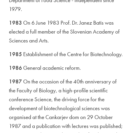
Department of Food Science - independent since
1979.
1983
On 6 June 1983 Prof. Dr. Janez Batis was
elected a full member of the Slovenian Academy of
Sciences and Arts.
1985
Establishment of the Centre for Biotechnology.
1986
General academic reform.
1987
On the occasion of the 40th anniversary of
the Faculty of Biology, a high-profile scientific
conference Science, the driving force for the
development of biotechnological sciences was
organised at the Cankarjev dom on 29 October
1987 and a publication with lectures was published;