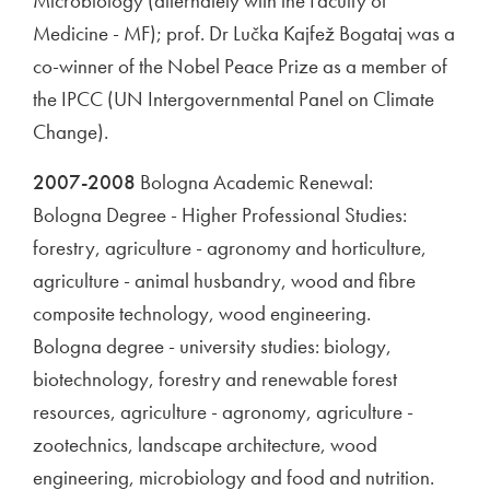
Microbiology (alternately with the Faculty of
Medicine - MF); prof. Dr Lučka Kajfež Bogataj was a
co-winner of the Nobel Peace Prize as a member of
the IPCC (UN Intergovernmental Panel on Climate
Change).
2007-2008
Bologna Academic Renewal:
Bologna Degree - Higher Professional Studies:
forestry, agriculture - agronomy and horticulture,
agriculture - animal husbandry, wood and fibre
composite technology, wood engineering.
Bologna degree - university studies: biology,
biotechnology, forestry and renewable forest
resources, agriculture - agronomy, agriculture -
zootechnics, landscape architecture, wood
engineering, microbiology and food and nutrition.