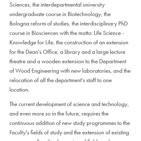
Sciences, the interdepartmental university
undergraduate course in Biotechnology, the
Bologna reform of studies, the interdisciplinary PhD
course in Biosciences with the motto: Life Science -
Knowledge for Life, the construction of an extension
for the Dean's Office, a library and a large lecture
theatre and a wooden extension to the Department
of Wood Engineering with new laboratories, and the
relocation of all the department's staff to one
location.
The current development of science and technology,
and even more so in the future, requires the
continuous addition of new study programmes to the
Faculty's fields of study and the extension of existing