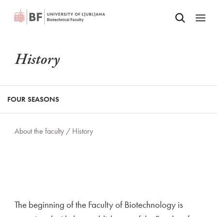
Odpri iskalnik
SKIP TO MAIN CONTENT
Odpri
History
FOUR SEASONS
About the faculty /
History
The beginning of the Faculty of Biotechnology is