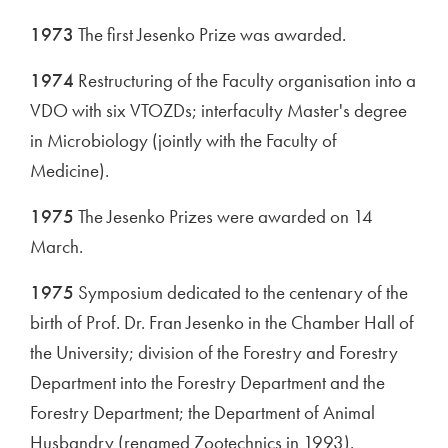
1973
The first Jesenko Prize was awarded.
1974
Restructuring of the Faculty organisation into a
VDO with six VTOZDs; interfaculty Master's degree
in Microbiology (jointly with the Faculty of
Medicine).
1975
The Jesenko Prizes were awarded on 14
March.
1975
Symposium dedicated to the centenary of the
birth of Prof. Dr. Fran Jesenko in the Chamber Hall of
the University; division of the Forestry and Forestry
Department into the Forestry Department and the
Forestry Department; the Department of Animal
Husbandry (renamed Zootechnics in 1993).