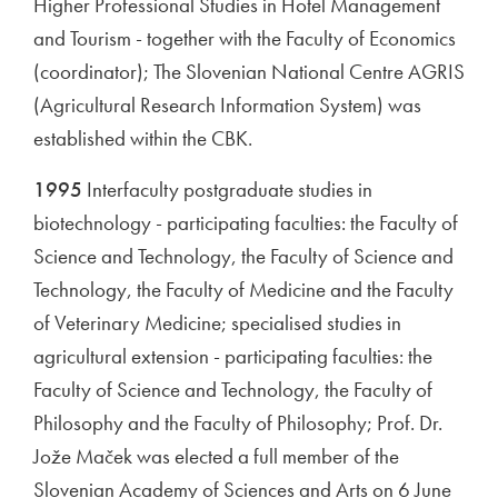
Higher Professional Studies in Hotel Management
and Tourism - together with the Faculty of Economics
(coordinator); The Slovenian National Centre AGRIS
(Agricultural Research Information System) was
established within the CBK.
1995
Interfaculty postgraduate studies in
biotechnology - participating faculties: the Faculty of
Science and Technology, the Faculty of Science and
Technology, the Faculty of Medicine and the Faculty
of Veterinary Medicine; specialised studies in
agricultural extension - participating faculties: the
Faculty of Science and Technology, the Faculty of
Philosophy and the Faculty of Philosophy; Prof. Dr.
Jože Maček was elected a full member of the
Slovenian Academy of Sciences and Arts on 6 June