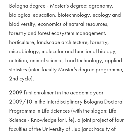
Bologna degree - Master's degree: agronomy,
biological education, biotechnology, ecology and
biodiversity, economics of natural resources,
forestry and forest ecosystem management,
horticulture, landscape architecture, forestry,
microbiology, molecular and functional biology,
nutrition, animal science, food technology, applied
statistics (inter-faculty Master's degree programme,
2nd cycle).
2009
First enrolment in the academic year
2009/10 in the Interdisciplinary Bologna Doctoral
Programme in Life Sciences (with the slogan: Life
Science - Knowledge for Life), a joint project of four
faculties of the University of Ljubljana: Faculty of