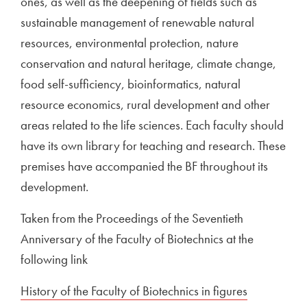
ones, as well as the deepening of fields such as
sustainable management of renewable natural
resources, environmental protection, nature
conservation and natural heritage, climate change,
food self-sufficiency, bioinformatics, natural
resource economics, rural development and other
areas related to the life sciences. Each faculty should
have its own library for teaching and research. These
premises have accompanied the BF throughout its
development.
Taken from the Proceedings of the Seventieth
Anniversary of the Faculty of Biotechnics at the
following link
External link to
History of the Faculty of Biotechnics in figures
Open in n