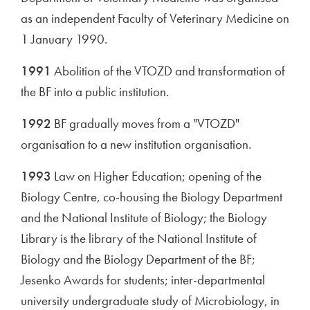
as an independent Faculty of Veterinary Medicine on
1 January 1990.
1991
Abolition of the VTOZD and transformation of
the BF into a public institution.
1992
BF gradually moves from a "VTOZD"
organisation to a new institution organisation.
1993
Law on Higher Education; opening of the
Biology Centre, co-housing the Biology Department
and the National Institute of Biology; the Biology
Library is the library of the National Institute of
Biology and the Biology Department of the BF;
Jesenko Awards for students; inter-departmental
university undergraduate study of Microbiology, in