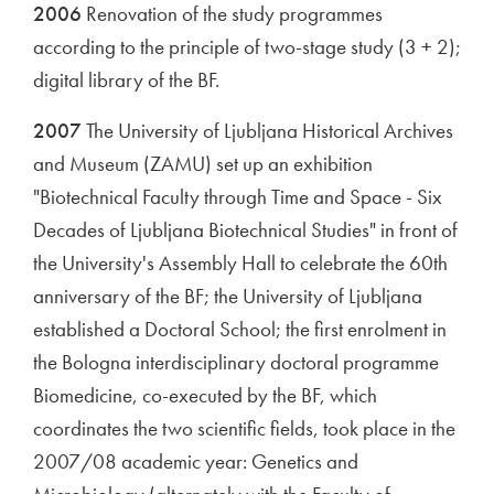
2006
Renovation of the study programmes
according to the principle of two-stage study (3 + 2);
digital library of the BF.
2007
The University of Ljubljana Historical Archives
and Museum (ZAMU) set up an exhibition
"Biotechnical Faculty through Time and Space - Six
Decades of Ljubljana Biotechnical Studies" in front of
the University's Assembly Hall to celebrate the 60th
anniversary of the BF; the University of Ljubljana
established a Doctoral School; the first enrolment in
the Bologna interdisciplinary doctoral programme
Biomedicine, co-executed by the BF, which
coordinates the two scientific fields, took place in the
2007/08 academic year: Genetics and