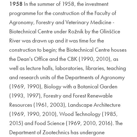
1958
In the summer of 1958, the investment
programme for the construction of the Faculty of
Agronomy, Forestry and Veterinary Medicine -
Biotechnical Centre under Rožnik by the Glinščice
River was drawn up and it was time for the
construction to begin; the Biotechnical Centre houses
the Dean's Office and the CBK (1990, 2010), as
well as lecture halls, laboratories, libraries, teaching
and research units of the Departments of Agronomy
(1969, 1990), Biology with a Botanical Garden
(1993, 1997), Forestry and Forest Renewable
Resources (1961, 2003), Landscape Architecture
(1969, 1990, 2010), Wood Technology (1985,
2015) and Food Science (1969, 2010, 2016). The
Department of Zootechnics has undergone