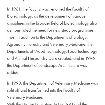
In 1961, the Faculty was renamed the Faculty of
Biotechnology, as the development of various
disciplines in the broader field of biotechnology also
demonstrated the need for new study programmes.
Thus, in addition to the Departments of Biology,
Agronomy, Forestry and Veterinary Medicine, the
Departments of Wood Technology, Food Technology
and Animal Husbandry were created, and in 1996
the Department of Landscape Architecture was
added.
In 1990, the Department of Veterinary Medicine was
split off and transformed into the Faculty of
Veterinary Medicine.
With the Higher Education Act in 1993 and the