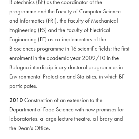
Biotechnics (BF) as the coordinator of the
programme and the Faculty of Computer Science
and Informatics (FRI), the Faculty of Mechanical
Engineering (FS) and the Faculty of Electrical
Engineering (FE) as co-implementers of the
Biosciences programme in 16 scientific fields; the first
enrolment in the academic year 2009/10 in the
Bologna interdisciplinary doctoral programmes in
Environmental Protection and Statistics, in which BF
participates.
2010
Construction of an extension to the
Department of Food Science with new premises for
laboratories, a large lecture theatre, a library and
the Dean's Office.