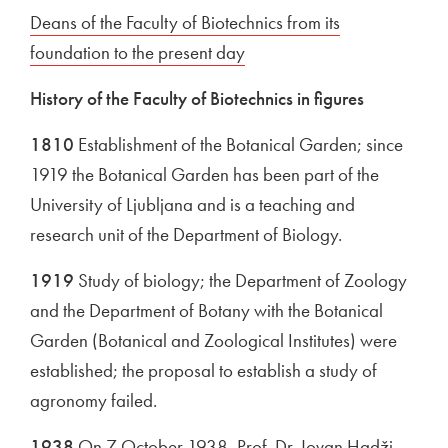
External link to
Deans of the Faculty of Biotechnics from its
foundation to the present day
Open in new window
History of the Faculty of Biotechnics in figures
1810
Establishment of the Botanical Garden; since
1919 the Botanical Garden has been part of the
University of Ljubljana and is a teaching and
research unit of the Department of Biology.
1919
Study of biology; the Department of Zoology
and the Department of Botany with the Botanical
Garden (Botanical and Zoological Institutes) were
established; the proposal to establish a study of
agronomy failed.
1938
On 7 October 1938, Prof. Dr. Jovan Hadži,