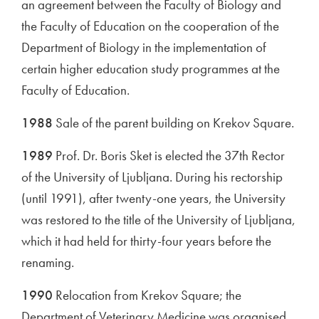
an agreement between the Faculty of Biology and
the Faculty of Education on the cooperation of the
Department of Biology in the implementation of
certain higher education study programmes at the
Faculty of Education.
1988
Sale of the parent building on Krekov Square.
1989
Prof. Dr. Boris Sket is elected the 37th Rector
of the University of Ljubljana. During his rectorship
(until 1991), after twenty-one years, the University
was restored to the title of the University of Ljubljana,
which it had held for thirty-four years before the
renaming.
1990
Relocation from Krekov Square; the
Department of Veterinary Medicine was organised