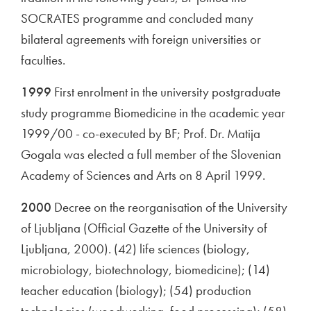
SOCRATES programme and concluded many
bilateral agreements with foreign universities or
faculties.
1999
First enrolment in the university postgraduate
study programme Biomedicine in the academic year
1999/00 - co-executed by BF; Prof. Dr. Matija
Gogala was elected a full member of the Slovenian
Academy of Sciences and Arts on 8 April 1999.
2000
Decree on the reorganisation of the University
of Ljubljana (Official Gazette of the University of
Ljubljana, 2000). (42) life sciences (biology,
microbiology, biotechnology, biomedicine); (14)
teacher education (biology); (54) production