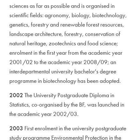
sciences as far as possible and is organised in
scientific fields: agronomy, biology, biotechnology,
genetics, forestry and renewable forest resources,
landscape architecture, forestry, conservation of
natural heritage, zootechnics and food science;
enrolment in the first year from the academic year
2001/02 to the academic year 2008/09; an
interdepartmental university bachelor's degree
programme in biotechnology has been adopted.
2002
The University Postgraduate Diploma in
Statistics, co-organised by the BF, was launched in
the academic year 2002/03.
2003
First enrolment in the university postgraduate
study programme Environmental Protection in the