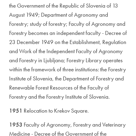
the Government of the Republic of Slovenia of 13
August 1949; Department of Agronomy and
Forestry; study of forestry; Faculty of Agronomy and
Forestry becomes an independent faculty - Decree of
23 December 1949 on the Establishment, Regulation
and Work of the Independent Faculty of Agronomy
and Forestry in Ljubljana; Forestry Library operates
within the framework of three institutions: the Forestry
Institute of Slovenia, the Department of Forestry and
Renewable Forest Resources of the Faculty of
Forestry and the Forestry Institute of Slovenia.
1951
Relocation to Krekov Square.
1953
Faculty of Agronomy, Forestry and Veterinary
Medicine - Decree of the Government of the