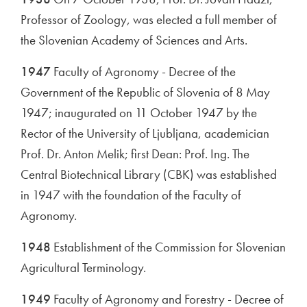
Professor of Zoology, was elected a full member of
the Slovenian Academy of Sciences and Arts.
1947
Faculty of Agronomy - Decree of the
Government of the Republic of Slovenia of 8 May
1947; inaugurated on 11 October 1947 by the
Rector of the University of Ljubljana, academician
Prof. Dr. Anton Melik; first Dean: Prof. Ing. The
Central Biotechnical Library (CBK) was established
in 1947 with the foundation of the Faculty of
Agronomy.
1948
Establishment of the Commission for Slovenian
Agricultural Terminology.
1949
Faculty of Agronomy and Forestry - Decree of