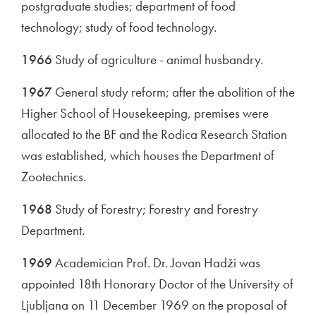
postgraduate studies; department of food
technology; study of food technology.
1966
Study of agriculture - animal husbandry.
1967
General study reform; after the abolition of the
Higher School of Housekeeping, premises were
allocated to the BF and the Rodica Research Station
was established, which houses the Department of
Zootechnics.
1968
Study of Forestry; Forestry and Forestry
Department.
1969
Academician Prof. Dr. Jovan Hadži was
appointed 18th Honorary Doctor of the University of
Ljubljana on 11 December 1969 on the proposal of