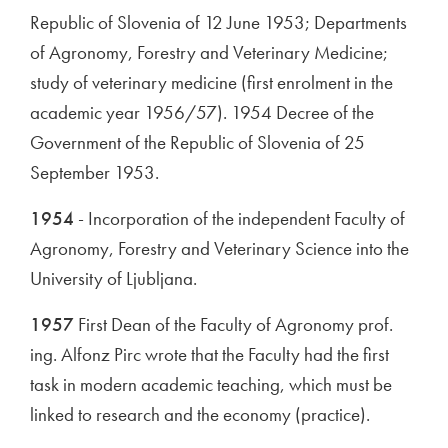
Republic of Slovenia of 12 June 1953; Departments
of Agronomy, Forestry and Veterinary Medicine;
study of veterinary medicine (first enrolment in the
academic year 1956/57). 1954 Decree of the
Government of the Republic of Slovenia of 25
September 1953.
1954
- Incorporation of the independent Faculty of
Agronomy, Forestry and Veterinary Science into the
University of Ljubljana.
1957
First Dean of the Faculty of Agronomy prof.
ing. Alfonz Pirc wrote that the Faculty had the first
task in modern academic teaching, which must be
linked to research and the economy (practice).