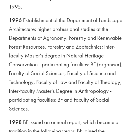
1995.
1996
Establishment of the Department of Landscape
Architecture; higher professional studies at the
Departments of Agronomy, Forestry and Renewable
Forest Resources, Forestry and Zootechnics; inter-
faculty Master's degree in Natural Heritage
Conservation - participating faculties: BF (organiser),
Faculty of Social Sciences, Faculty of Science and
Technology, Faculty of Law and Faculty of Theology;
Inter-faculty Master's Degree in Anthropology -
participating faculties: BF and Faculty of Social
Sciences.
1998
BF issued an annual report, which became a
tradition in the following years; BF joined the