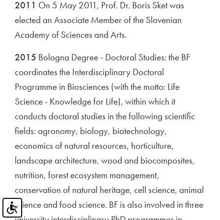
2011
On 5 May 2011, Prof. Dr. Boris Sket was
elected an Associate Member of the Slovenian
Academy of Sciences and Arts.
2015
Bologna Degree - Doctoral Studies: the BF
coordinates the Interdisciplinary Doctoral
Programme in Biosciences (with the motto: Life
Science - Knowledge for Life), within which it
conducts doctoral studies in the following scientific
fields: agronomy, biology, biotechnology,
economics of natural resources, horticulture,
landscape architecture, wood and biocomposites,
nutrition, forest ecosystem management,
conservation of natural heritage, cell science, animal
science and food science. BF is also involved in three
university interdisciplinary PhD programmes in