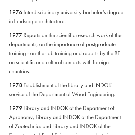
1976
Interdisciplinary university bachelor's degree
in landscape architecture.
1977
Reports on the scientific research work of the
departments, on the importance of postgraduate
training - on-the-job training and reports by the BF
on scientific and cultural contacts with foreign
countries.
1978
Establishment of the library and INDOK
service of the Department of Wood Engineering.
1979
Library and INDOK of the Department of
Agronomy, Library and INDOK of the Department
of Zootechnics and Library and INDOK of the