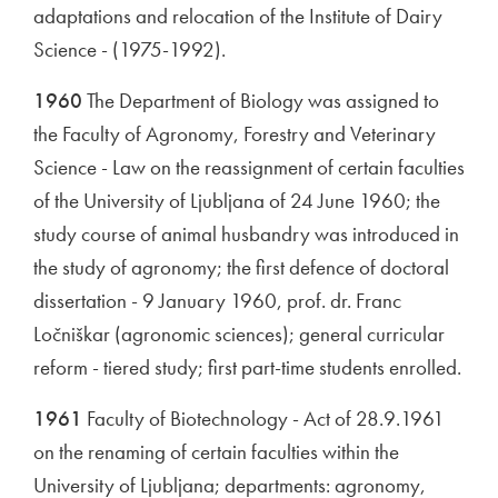
adaptations and relocation of the Institute of Dairy
Science - (1975-1992).
1960
The Department of Biology was assigned to
the Faculty of Agronomy, Forestry and Veterinary
Science - Law on the reassignment of certain faculties
of the University of Ljubljana of 24 June 1960; the
study course of animal husbandry was introduced in
the study of agronomy; the first defence of doctoral
dissertation - 9 January 1960, prof. dr. Franc
Ločniškar (agronomic sciences); general curricular
reform - tiered study; first part-time students enrolled.
1961
Faculty of Biotechnology - Act of 28.9.1961
on the renaming of certain faculties within the
University of Ljubljana; departments: agronomy,