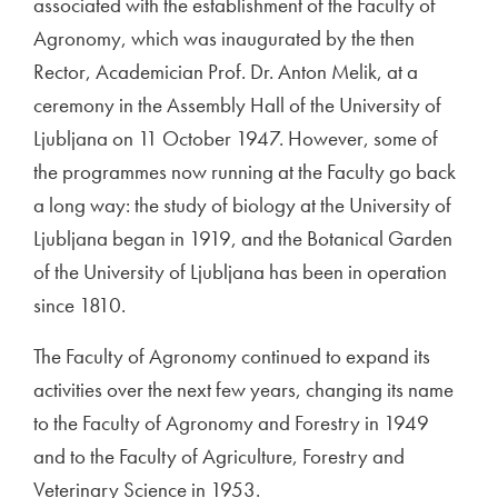
associated with the establishment of the Faculty of
Agronomy, which was inaugurated by the then
Rector, Academician Prof. Dr. Anton Melik, at a
ceremony in the Assembly Hall of the University of
Ljubljana on 11 October 1947. However, some of
the programmes now running at the Faculty go back
a long way: the study of biology at the University of
Ljubljana began in 1919, and the Botanical Garden
of the University of Ljubljana has been in operation
since 1810.
The Faculty of Agronomy continued to expand its
activities over the next few years, changing its name
to the Faculty of Agronomy and Forestry in 1949
and to the Faculty of Agriculture, Forestry and
Veterinary Science in 1953.