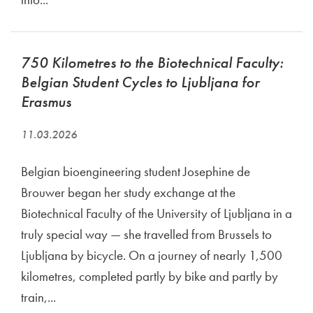
750 Kilometres to the Biotechnical Faculty:
Belgian Student Cycles to Ljubljana for
Erasmus
11.03.2026
Belgian bioengineering student Josephine de
Brouwer began her study exchange at the
Biotechnical Faculty of the University of Ljubljana in a
truly special way — she travelled from Brussels to
Ljubljana by bicycle. On a journey of nearly 1,500
kilometres, completed partly by bike and partly by
train,...