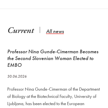
Current
All news
Professor Nina Gunde-Cimerman Becomes
the Second Slovenian Woman Elected to
EMBO
30.06.2026
Professor Nina Gunde-Cimerman of the Department
of Biology at the Biotechnical Faculty, University of
Ljubljana, has been elected to the European