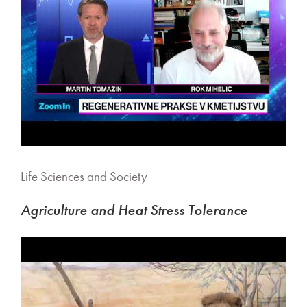
Life Sciences and Society
Agriculture and Heat Stress Tolerance