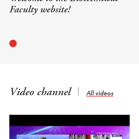
Faculty website!
Video channel
All videos