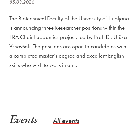
05.03.2026
The Biotechnical Faculty of the University of Ljubljana
is announcing three Researcher positions within the
ERA Chair Foodomics project, led by Prof. Dr. Urška
Vrhovšek. The positions are open to candidates with
a completed master’s degree and excellent English
skills who wish to work in an...
Events
All events