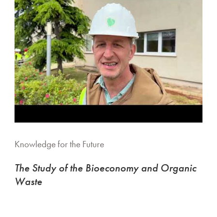
Knowledge for the Future
The Study of the Bioeconomy and Organic
Waste