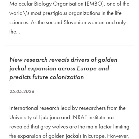
Molecular Biology Organisation (EMBO), one of the
world\'s most prestigious organizations in the life
sciences. As the second Slovenian woman and only
the...
New research reveals drivers of golden
jackal expansion across Europe and
predicts future colonization
25.05.2026
International research lead by researchers from the
University of Ljubljana and INRAE institute has
revealed that grey wolves are the main factor limiting
the expansion of golden jackals in Europe. However,