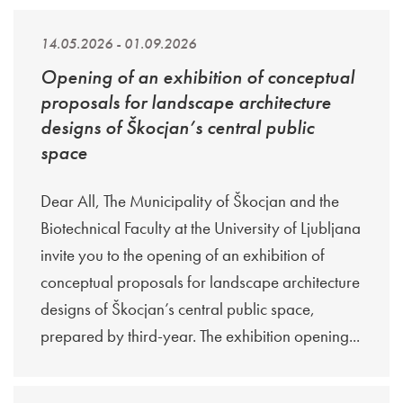
14.05.2026 - 01.09.2026
Opening of an exhibition of conceptual
proposals for landscape architecture
designs of Škocjan’s central public
space
Dear All, The Municipality of Škocjan and the
Biotechnical Faculty at the University of Ljubljana
invite you to the opening of an exhibition of
conceptual proposals for landscape architecture
designs of Škocjan’s central public space,
prepared by third-year. The exhibition opening...