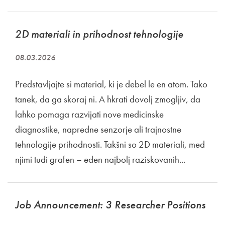
2D materiali in prihodnost tehnologije
08.03.2026
Predstavljajte si material, ki je debel le en atom. Tako
tanek, da ga skoraj ni. A hkrati dovolj zmogljiv, da
lahko pomaga razvijati nove medicinske
diagnostike, napredne senzorje ali trajnostne
tehnologije prihodnosti. Takšni so 2D materiali, med
njimi tudi grafen – eden najbolj raziskovanih...
Job Announcement: 3 Researcher Positions