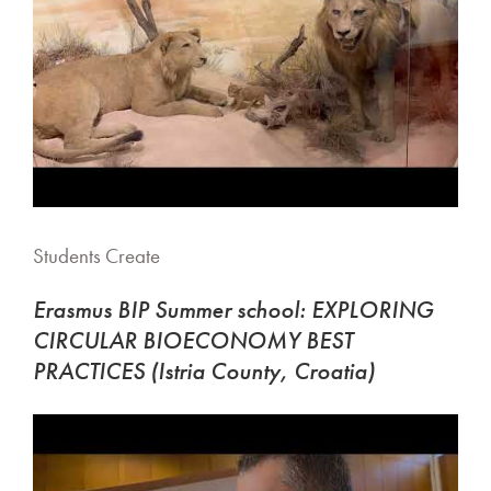
Students Create
Erasmus BIP Summer school: EXPLORING
CIRCULAR BIOECONOMY BEST
PRACTICES (Istria County, Croatia)