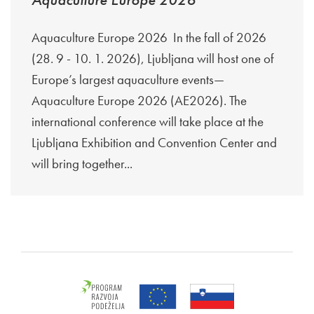
Aquaculture Europe 2026 In the fall of 2026
(28. 9 - 10. 1. 2026), Ljubljana will host one of
Europe’s largest aquaculture events—
Aquaculture Europe 2026 (AE2026). The
international conference will take place at the
Ljubljana Exhibition and Convention Center and
will bring together...