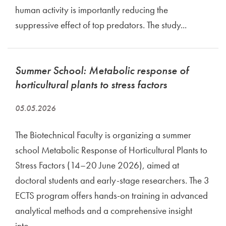
human activity is importantly reducing the
suppressive effect of top predators. The study...
Summer School: Metabolic response of
horticultural plants to stress factors
05.05.2026
The Biotechnical Faculty is organizing a summer
school Metabolic Response of Horticultural Plants to
Stress Factors (14–20 June 2026), aimed at
doctoral students and early-stage researchers. The 3
ECTS program offers hands-on training in advanced
analytical methods and a comprehensive insight
into...