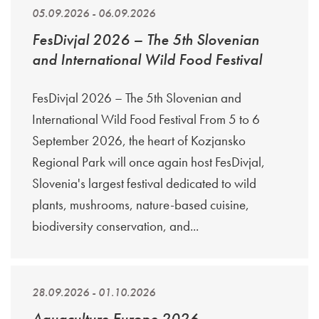
05.09.2026 - 06.09.2026
FesDivjal 2026 – The 5th Slovenian
and International Wild Food Festival
FesDivjal 2026 – The 5th Slovenian and
International Wild Food Festival From 5 to 6
September 2026, the heart of Kozjansko
Regional Park will once again host FesDivjal,
Slovenia's largest festival dedicated to wild
plants, mushrooms, nature-based cuisine,
biodiversity conservation, and...
28.09.2026 - 01.10.2026
Aquaculture Europe 2026