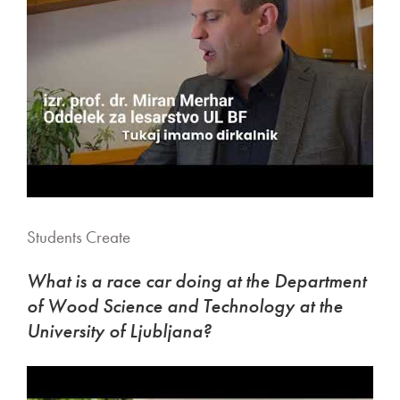
Students Create
What is a race car doing at the Department
of Wood Science and Technology at the
University of Ljubljana?