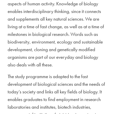
aspects of human activity. Knowledge of biology
enables interdisciplinary thinking, since it connects
and supplements all key natural sciences. We are
living at a time of fast change, as well as at a time of
milestones in biological research. Words such as
biodiversity, environment, ecology and sustainable
development, cloning and genetically modified
organisms are part of our everyday and biology
also deals with all these.
The study programme is adapted to the fast
development of biological sciences and the needs of
today’s society and links all key fields of biology. It
enables graduates to find employment in research
laboratories and institutes, biotech industries,