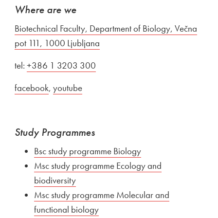
Where are we
External link to
Biotechnical Faculty, Department of Biology, Večna
pot 111, 1000 Ljubljana
Open in new window
tel:
External link to
+386 1 3203 300
Open in new window
External link to
facebook
Open in new window
,
External link to
youtube
Open in new window
Study Programmes
External link to
Bsc study programme Biology
Open in new window
External link to
Msc study programme Ecology and
biodiversity
Open in new window
External link to
Msc study programme Molecular and
functional biology
Open in new window