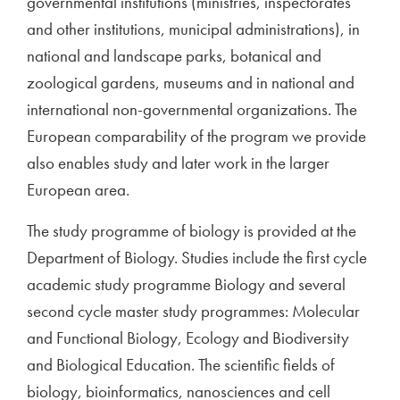
governmental institutions (ministries, inspectorates
and other institutions, municipal administrations), in
national and landscape parks, botanical and
zoological gardens, museums and in national and
international non-governmental organizations. The
European comparability of the program we provide
also enables study and later work in the larger
European area.
The study programme of biology is provided at the
Department of Biology. Studies include the first cycle
academic study programme Biology and several
second cycle master study programmes: Molecular
and Functional Biology, Ecology and Biodiversity
and Biological Education. The scientific fields of
biology, bioinformatics, nanosciences and cell