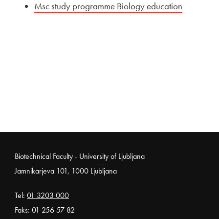
External link to
Msc study programme Biology education
Open in 
Noga strani
Biotechnical Faculty - University of Ljubljana
Jamnikarjeva 101, 1000 Ljubljana
Tel:
01 3203 000
Faks: 01 256 57 82