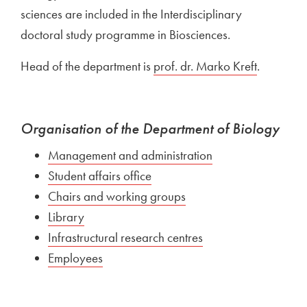
sciences are included in the Interdisciplinary
doctoral study programme in Biosciences.
Head of the department is
External link to
prof. dr. Marko Kreft
Open in 
.
Organisation of the Department of Biology
External link to
Management and administration
Open in new win
External link to
Student affairs office
Open in new window
External link to
Chairs and working groups
Open in new window
External link to
Library
Open in new window
External link to
Infrastructural research centres
Open in new windo
External link to
Employees
Open in new window