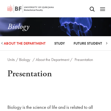
Odpri iskalnik
SKIP TO MAIN CONTENT
Odpri
Biology
ABOUT THE DEPARTMENT
STUDY
FUTURE STUDENTS
Units /
Biology
/ About the Department /
Presentation
Presentation
Biology is the science of life and is related to all