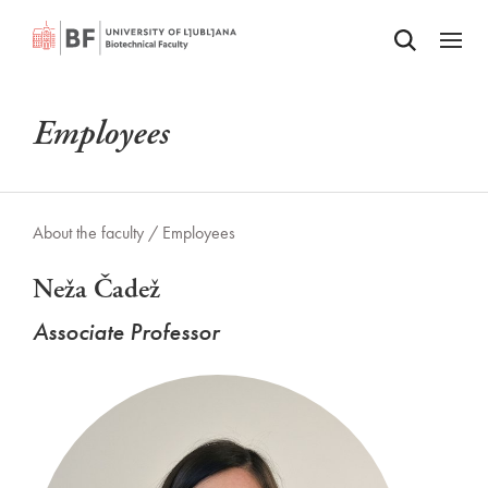
Odpri iskalnik
SKIP TO MAIN CONTENT
Odpri
Employees
About the faculty /
Employees
Neža Čadež
Associate Professor