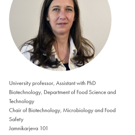
University professor, Assistant with PhD
Biotechnology, Department of Food Science and
Technology
Chair of Biotechnology, Microbiology and Food
Safety
Jamnikarjeva 101