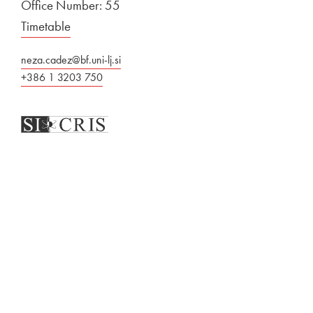
Office Number: 55
Timetable
neza.cadez@bf.uni-lj.si
+386 1 3203 750