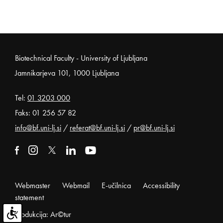
Noga strani
Biotechnical Faculty - University of Ljubljana
Jamnikarjeva 101, 1000 Ljubljana
Tel:
01 3203 000
Faks: 01 256 57 82
info@bf.uni-lj.si
/
referat@bf.uni-lj.si
/
pr@bf.uni-lj.si
External link to facebook
Open in new window
External link to instagram
Open in new window
External link to x
Open in new window
External link to linkedin
Open in new window
External link to youtube
Open in new window
Webmaster
Webmail
E-učilnica
Accessibility
statement
Produkcija: Ar©tur