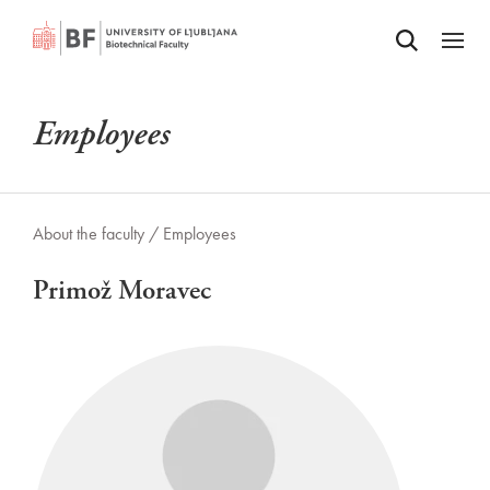
Odpri iskalnik
SKIP TO MAIN CONTENT
Odpri
Employees
About the faculty /
Employees
Primož Moravec