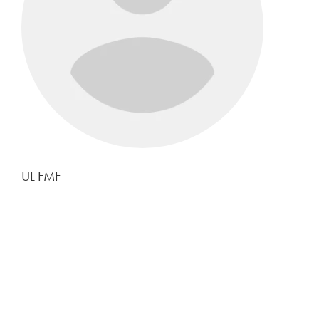
UL FMF