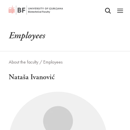
Odpri iskalnik
SKIP TO MAIN CONTENT
Odpri
Employees
About the faculty /
Employees
Nataša Ivanović