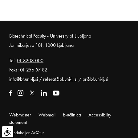
Noga strani
Biotechnical Faculty - University of Ljubljana
Jamnikarjeva 101, 1000 Ljubljana
Tel:
01 3203 000
Faks: 01 256 57 82
info@bf.uni-lj.si
/
referat@bf.uni-lj.si
/
pr@bf.uni-lj.si
External link to facebook
Open in new window
External link to instagram
Open in new window
External link to x
Open in new window
External link to linkedin
Open in new window
External link to youtube
Open in new window
Webmaster
Webmail
E-učilnica
Accessibility
statement
Produkcija: Ar©tur