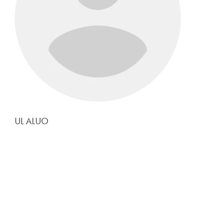
UL ALUO