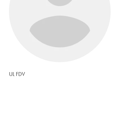
UL FDV