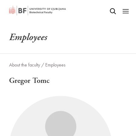
Odpri iskalnik
SKIP TO MAIN CONTENT
Odpri
Employees
About the faculty /
Employees
Gregor Tomc