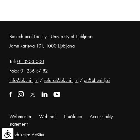
Noga strani
Biotechnical Faculty - University of Ljubljana
Jamnikarjeva 101, 1000 Ljubljana
Tel:
01 3203 000
Faks: 01 256 57 82
info@bf.uni-lj.si
/
referat@bf.uni-lj.si
/
pr@bf.uni-lj.si
External link to facebook
Open in new window
External link to instagram
Open in new window
External link to x
Open in new window
External link to linkedin
Open in new window
External link to youtube
Open in new window
Webmaster
Webmail
E-učilnica
Accessibility
statement
Produkcija: Ar©tur