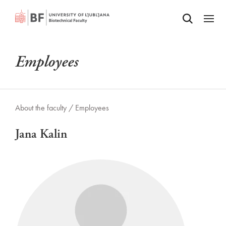
Odpri iskalnik
SKIP TO MAIN CONTENT
Odpri
Employees
About the faculty /
Employees
Jana Kalin