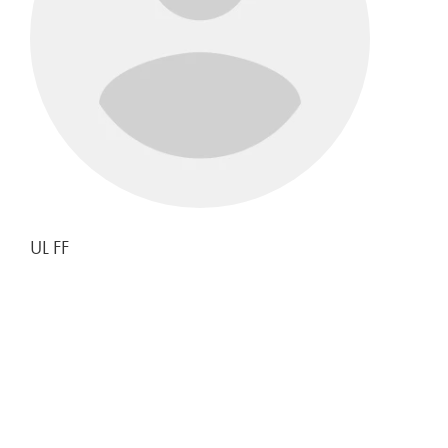
UL FF