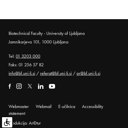
Noga strani
Biotechnical Faculty - University of Ljubljana
Jamnikarjeva 101, 1000 Ljubljana
Tel:
01 3203 000
Faks: 01 256 57 82
info@bf.uni-lj.si
/
referat@bf.uni-lj.si
/
pr@bf.uni-lj.si
External link to facebook
Open in new window
External link to instagram
Open in new window
External link to x
Open in new window
External link to linkedin
Open in new window
External link to youtube
Open in new window
Webmaster
Webmail
E-učilnica
Accessibility
statement
Produkcija: Ar©tur