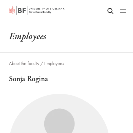
Odpri iskalnik
SKIP TO MAIN CONTENT
Odpri
Employees
About the faculty /
Employees
Sonja Rogina