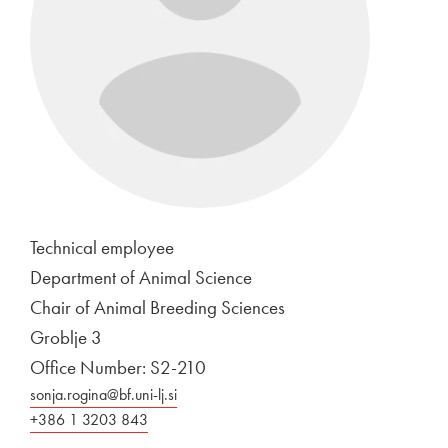
Technical employee
Department of Animal Science
Chair of Animal Breeding Sciences
Groblje 3
Office Number: S2-210
sonja.rogina@bf.uni-lj.si
+386 1 3203 843