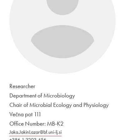
Researcher
Department of Microbiology
Chair of Microbial Ecology and Physiology
Večna pot 111
Office Number: MB-K2
Jaka.JakinLazar@bf.uni-lj.si
+386 1 3203 456