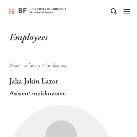
Odpri iskalnik
SKIP TO MAIN CONTENT
Odpri
Employees
About the faculty /
Employees
Jaka Jakin Lazar
Asistent raziskovalec