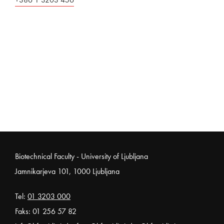
Noga strani
Biotechnical Faculty - University of Ljubljana
Jamnikarjeva 101, 1000 Ljubljana
Tel:
01 3203 000
Faks: 01 256 57 82