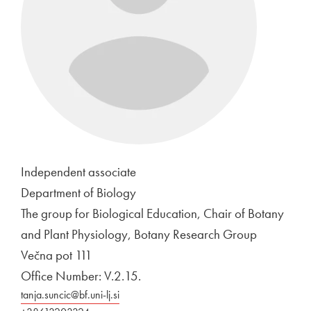
Independent associate
Department of Biology
The group for Biological Education, Chair of Botany
and Plant Physiology, Botany Research Group
Večna pot 111
Office Number: V.2.15.
tanja.suncic@bf.uni-lj.si