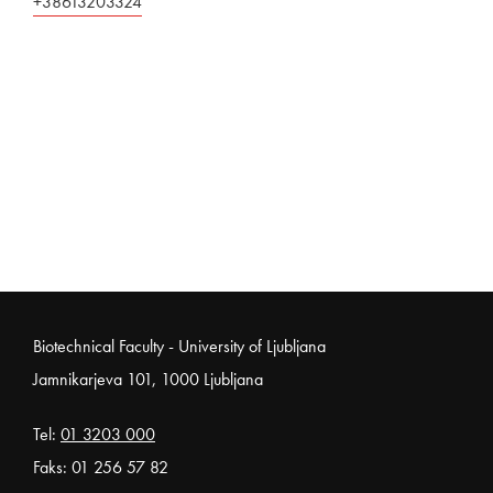
+38613203324
Noga strani
Biotechnical Faculty - University of Ljubljana
Jamnikarjeva 101, 1000 Ljubljana
Tel:
01 3203 000
Faks: 01 256 57 82