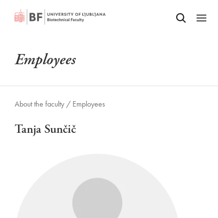
Odpri iskalnik
SKIP TO MAIN CONTENT
Odpri
Employees
About the faculty /
Employees
Tanja Sunčič