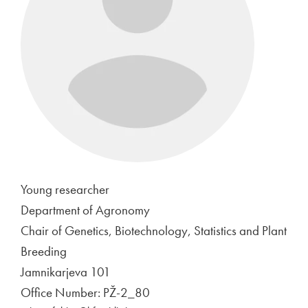
Young researcher
Department of Agronomy
Chair of Genetics, Biotechnology, Statistics and Plant
Breeding
Jamnikarjeva 101
Office Number: PŽ-2_80