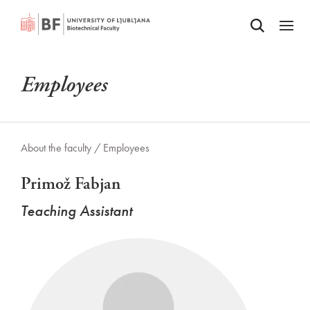
Odpri iskalnik
SKIP TO MAIN CONTENT
Odpri
Employees
About the faculty /
Employees
Primož Fabjan
Teaching Assistant