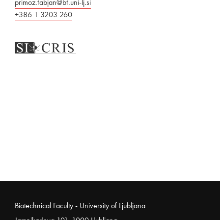
primoz.fabjan@bf.uni-lj.si
+386 1 3203 260
Noga strani
Biotechnical Faculty - University of Ljubljana