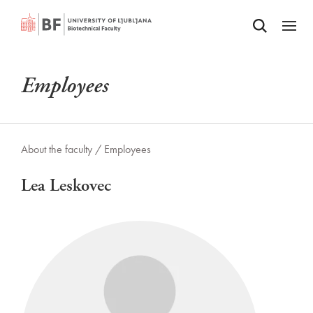
Odpri iskalnik
SKIP TO MAIN CONTENT
Odpri
Employees
About the faculty /
Employees
Lea Leskovec