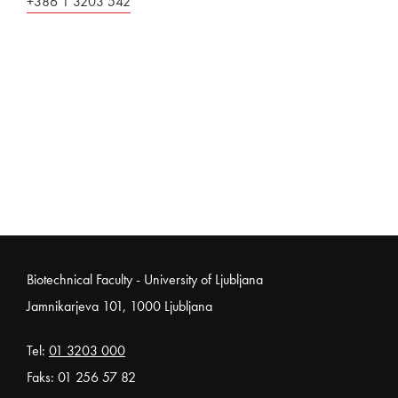
+386 1 3203 542
Noga strani
Biotechnical Faculty - University of Ljubljana
Jamnikarjeva 101, 1000 Ljubljana
Tel:
01 3203 000
Faks: 01 256 57 82