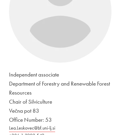
Independent associate
Department of Forestry and Renewable Forest
Resources
Chair of Silviculture
Večna pot 83
Office Number: 53
Lea.Leskovec@bf.uni-lj.si