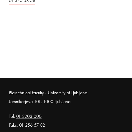
01 320 38 58
Noga strani
Biotechnical Faculty - University of Ljubljana
Jamnikarjeva 101, 1000 Ljubljana
Tel:
01 3203 000
Faks: 01 256 57 82