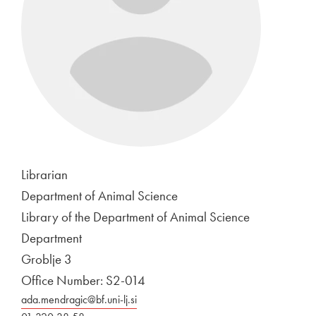
Librarian
Department of Animal Science
Library of the Department of Animal Science
Department
Groblje 3
Office Number: S2-014
ada.mendragic@bf.uni-lj.si