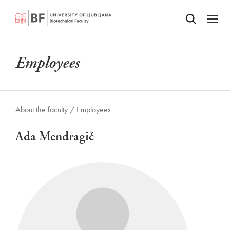
Odpri iskalnik
SKIP TO MAIN CONTENT
Odpri
Employees
About the faculty /
Employees
Ada Mendragič