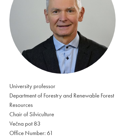
University professor
Department of Forestry and Renewable Forest
Resources
Chair of Silviculture
Večna pot 83
Office Number: 61