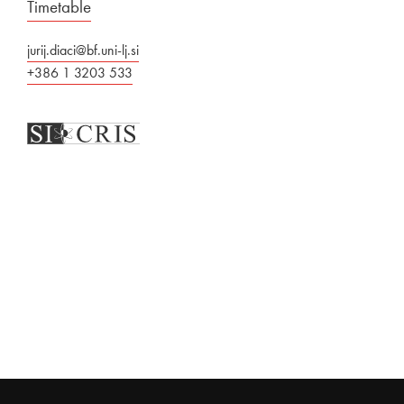
Timetable
jurij.diaci@bf.uni-lj.si
+386 1 3203 533