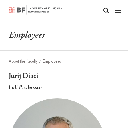
Odpri iskalnik
SKIP TO MAIN CONTENT
Odpri
Employees
About the faculty /
Employees
Jurij Diaci
Full Professor