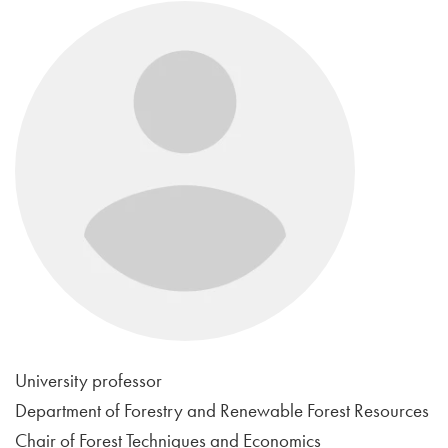
University professor
Department of Forestry and Renewable Forest Resources
Chair of Forest Techniques and Economics