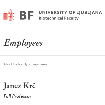
Employees
About the faculty /
Employees
Janez Krč
Full Professor