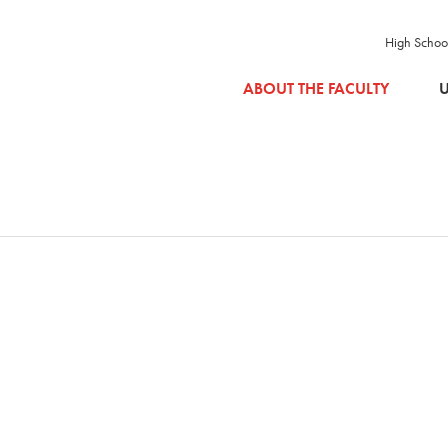
High Schoo
SKIP TO MAIN CONTENT
ABOUT THE FACULTY
U