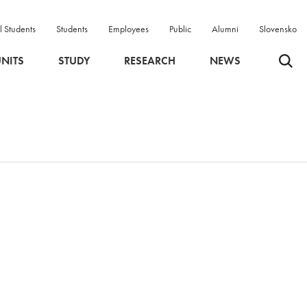
l Students
Students
Employees
Public
Alumni
Slovensko
Odpri 
NITS
STUDY
RESEARCH
NEWS