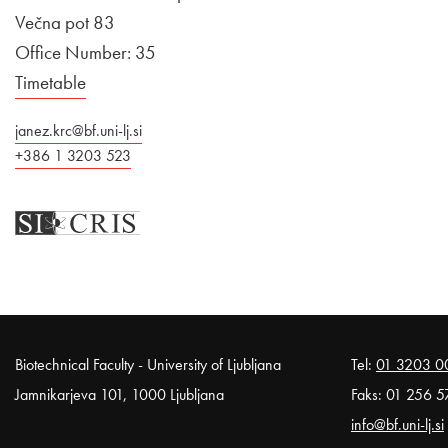
Večna pot 83
Office Number: 35
Timetable
janez.krc@bf.uni-lj.si
+386 1 3203 523
Noga strani
Biotechnical Faculty - University of Ljubljana
Tel:
01 3203 0
Jamnikarjeva 101, 1000 Ljubljana
Faks: 01 256 5
info@bf.uni-lj.si