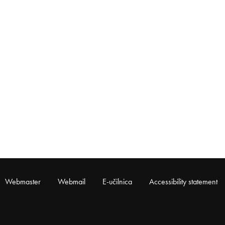
Webmaster
Webmail
E-učilnica
Accessibility statement