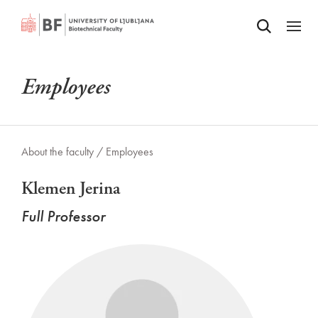
Odpri iskalnik
SKIP TO MAIN CONTENT
Odpri
Employees
About the faculty /
Employees
Klemen Jerina
Full Professor