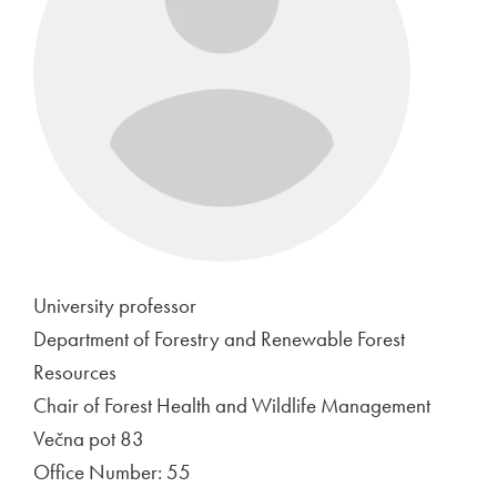
University professor
Department of Forestry and Renewable Forest
Resources
Chair of Forest Health and Wildlife Management
Večna pot 83
Office Number: 55