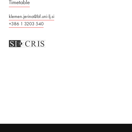
Timetable
klemen.jerina@bf.uni-lj.si
+386 1 3203 540