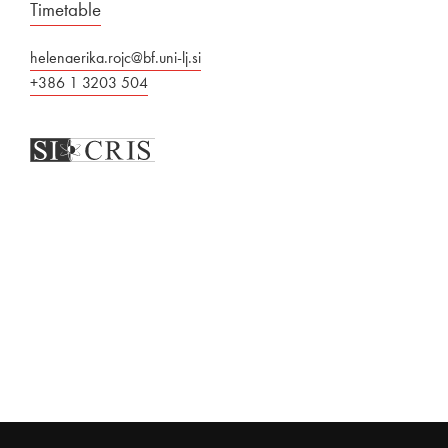
Timetable
helenaerika.rojc@bf.uni-lj.si
+386 1 3203 504