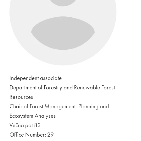
Independent associate
Department of Forestry and Renewable Forest
Resources
Chair of Forest Management, Planning and
Ecosystem Analyses
Večna pot 83
Office Number: 29