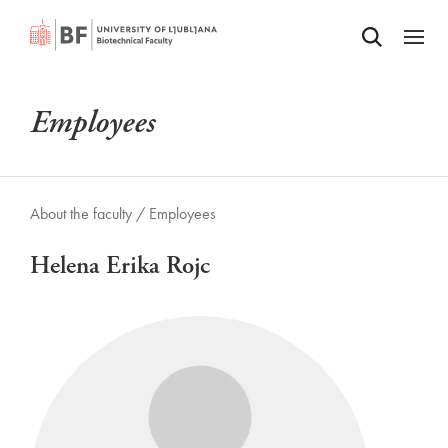
Odpri iskalnik
SKIP TO MAIN CONTENT
Odpri
Employees
About the faculty /
Employees
Helena Erika Rojc