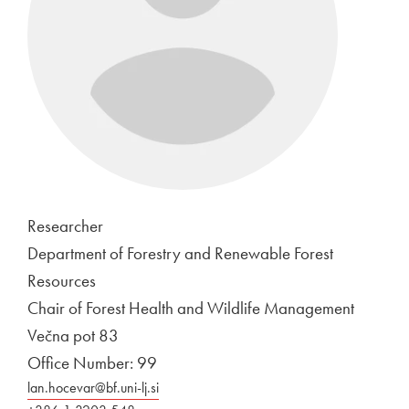
Researcher
Department of Forestry and Renewable Forest
Resources
Chair of Forest Health and Wildlife Management
Večna pot 83
Office Number: 99
lan.hocevar@bf.uni-lj.si