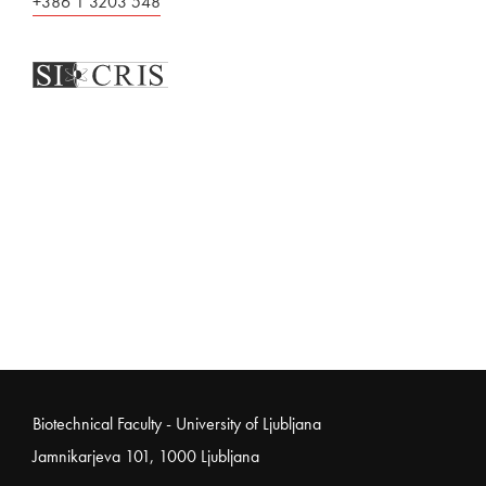
+386 1 3203 548
Noga strani
Biotechnical Faculty - University of Ljubljana
Jamnikarjeva 101, 1000 Ljubljana