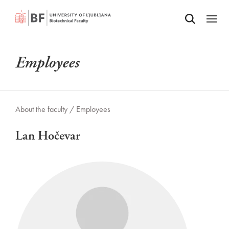
Odpri iskalnik
SKIP TO MAIN CONTENT
Odpri
Employees
About the faculty /
Employees
Lan Hočevar