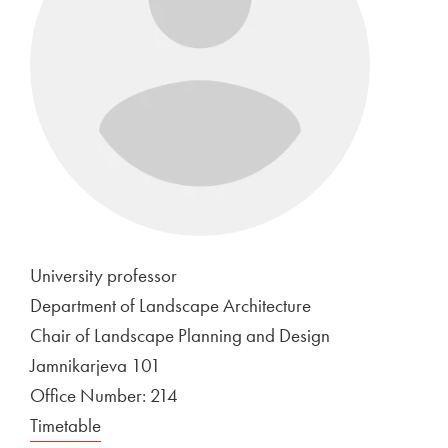
University professor
Department of Landscape Architecture
Chair of Landscape Planning and Design
Jamnikarjeva 101
Office Number: 214
Timetable