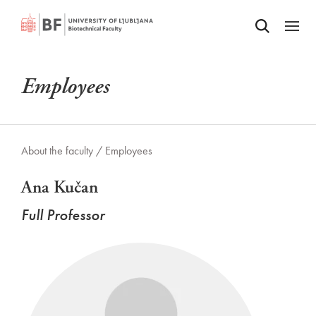
Odpri iskalnik
SKIP TO MAIN CONTENT
Odpri
Employees
About the faculty /
Employees
Ana Kučan
Full Professor