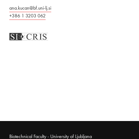
ana.kucan@bf.uni-lj.si
+386 1 3203 062
Noga strani
Biotechnical Faculty - University of Ljubljana