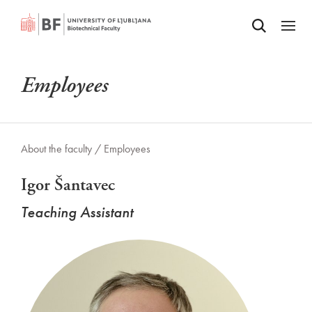
Odpri iskalnik
SKIP TO MAIN CONTENT
Odpri
Employees
About the faculty /
Employees
Igor Šantavec
Teaching Assistant