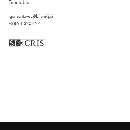
Timetable
igor.santavec@bf.uni-lj.si
+386 1 3203 271