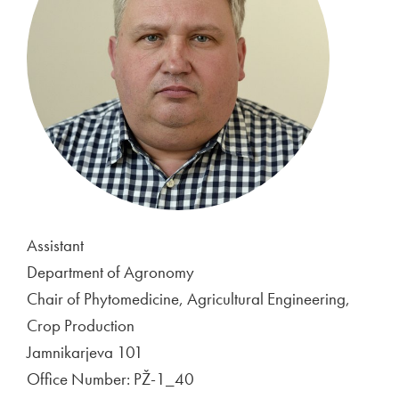
Assistant
Department of Agronomy
Chair of Phytomedicine, Agricultural Engineering,
Crop Production
Jamnikarjeva 101
Office Number: PŽ-1_40