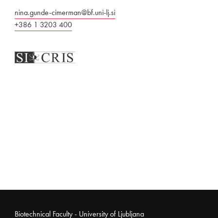
nina.gunde-cimerman@bf.uni-lj.si
+386 1 3203 400
Noga strani
Biotechnical Faculty - University of Ljubljana