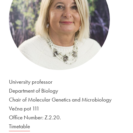
University professor
Department of Biology
Chair of Molecular Genetics and Microbiology
Večna pot 111
Office Number: Z.2.20.
Timetable