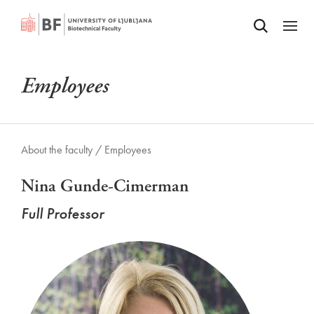
Odpri iskalnik
SKIP TO MAIN CONTENT
Odpri
Employees
About the faculty /
Employees
Nina Gunde-Cimerman
Full Professor