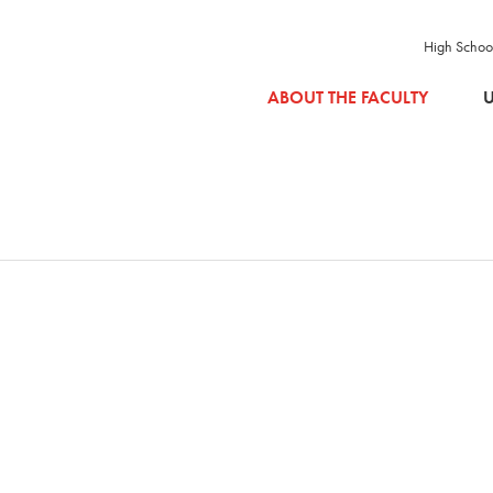
High Schoo
SKIP TO MAIN CONTENT
ABOUT THE FACULTY
U