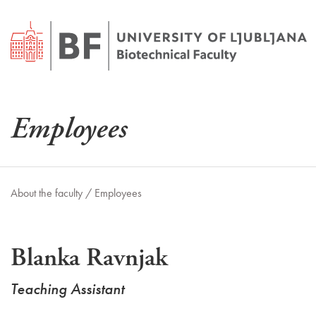
Employees
About the faculty /
Employees
Blanka Ravnjak
Teaching Assistant