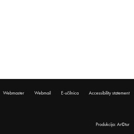
Webmaster
Webmail
E-učilnica
Accessibility statement
Produkcija: Ar©tur