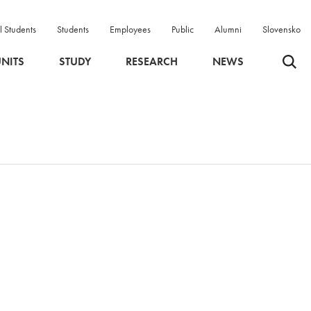
l Students
Students
Employees
Public
Alumni
Slovensko
Odpri 
NITS
STUDY
RESEARCH
NEWS