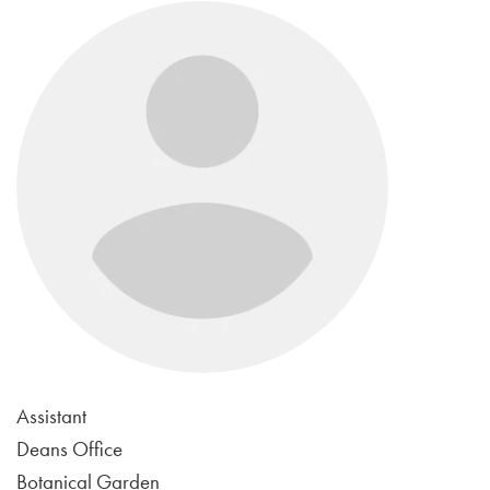
Assistant
Deans Office
Botanical Garden