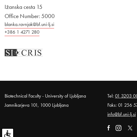
Ižanska cesta 15
Office Number: 5000
blanka.ravnjak@bf.uni-lj.si
+386 1 4271 280
Noga strani
Biotechnical Faculty - University of Ljubljana
Tel:
01 3203 0
Jamnikarjeva 101, 1000 Ljubljana
Faks: 01 256 5
info@bf.uni-lj.si
External link t
Open in n
External li
Open
Exter