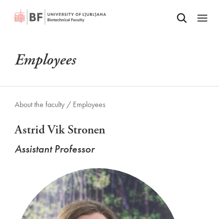
Odpri iskalnik
SKIP TO MAIN CONTENT
Odpri
Employees
About the faculty /
Employees
Astrid Vik Stronen
Assistant Professor