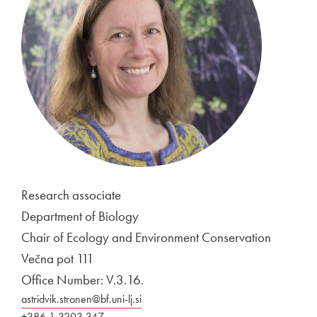
Research associate
Department of Biology
Chair of Ecology and Environment Conservation
Večna pot 111
Office Number: V.3.16.
astridvik.stronen@bf.uni-lj.si
+386 1 3203 347