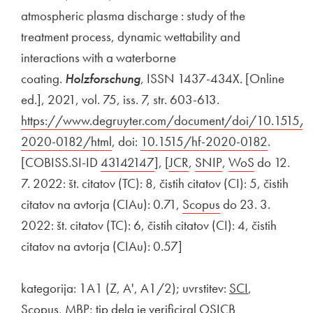
atmospheric plasma discharge : study of the
treatment process, dynamic wettability and
interactions with a waterborne
coating.
Holzforschung
, ISSN 1437-434X. [Online
ed.], 2021, vol. 75, iss. 7, str. 603-613.
External link to
https://www.degruyter.com/document/doi/10.1515/h
2020-0182/html
Open in new window
, doi:
External link to
10.1515/hf-2020-0182
Open in
.
[COBISS.SI-ID
External link to
43142147
Open in new window
], [
External link to
JCR
Open in new window
,
External link to
SNIP
Open in new wi
,
External link to
WoS
Open in n
do 12.
7. 2022: št. citatov (TC): 8, čistih citatov (CI): 5, čistih
citatov na avtorja (CIAu): 0.71,
External link to
Scopus
Open in new win
do 23. 3.
2022: št. citatov (TC): 6, čistih citatov (CI): 4, čistih
citatov na avtorja (CIAu): 0.57]
kategorija: 1A1 (Z, A', A1/2); uvrstitev:
SCI
,
Scopus, MBP; tip dela je verificiral OSICB