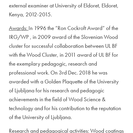
external examiner at University of Eldoret, Eldoret,
Kenya, 2012-2015.
Awards:
In 1996 the “Ron Cockroft Award” of the
IRG/WP , in 2009 award of the Slovenian Wood
cluster for successful collaboration between UL BF
with the Wood Cluster, in 2011 award of UL BF for
the exemplary pedagogic, research and
professional work. On 3rd Dec. 2018 he was
awarded with a Golden Plaquette of the University
of Ljubljana for his research and pedagogic
achievements in the field of Wood Science &
technology and for his contribution to the reputation
of the University of Ljubljana.
Research and pedagogical activities
: Wood coatings