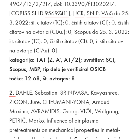
4907/13/2/217
Open in new window
, doi:
External link to
10.3390/f13020217
Open in n
.
[COBISS.SI-ID
External link to
95697411
Open in new window
], [
External link to
JCR
Open in new window
,
External link to
SNIP
Open in new wi
,
External link to
WoS
Open in n
do 25.
3. 2022: št. citatov (TC): 0, čistih citatov (CI): 0, čistih
citatov na avtorja (CIAu): 0,
External link to
Scopus
Open in new windo
do 25. 3. 2022:
št. citatov (TC): 0, čistih citatov (CI): 0, čistih citatov
na avtorja (CIAu): 0]
kategorija: 1A1 (Z, A', A1/2); uvrstitev:
SCI
,
Scopus, MBP; tip dela je verificiral OSICB
točke: 12.68, št. avtorjev: 8
2.
DAHLE, Sebastian, SRINIVASA, Kavyashree,
ŽIGON, Jure, CHEUMANI-YONA, Arnaud
Maxime, AVRAMIDIS, Georg, VIÖL, Wolfgang,
PETRIČ, Marko. Influence of air plasma
pretreatments on mechanical properties in metal-