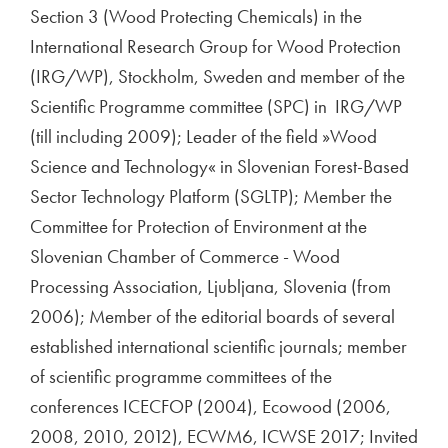
Section 3 (Wood Protecting Chemicals) in the
International Research Group for Wood Protection
(IRG/WP), Stockholm, Sweden and member of the
Scientific Programme committee (SPC) in IRG/WP
(till including 2009); Leader of the field »Wood
Science and Technology« in Slovenian Forest-Based
Sector Technology Platform (SGLTP); Member the
Committee for Protection of Environment at the
Slovenian Chamber of Commerce - Wood
Processing Association, Ljubljana, Slovenia (from
2006); Member of the editorial boards of several
established international scientific journals; member
of scientific programme committees of the
conferences ICECFOP (2004), Ecowood (2006,
2008, 2010, 2012), ECWM6, ICWSE 2017; Invited