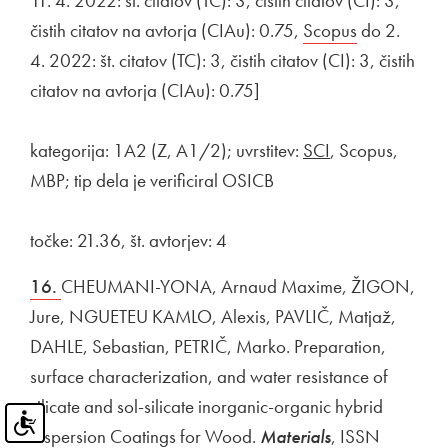
11. 4. 2022: št. citatov (TC): 3, čistih citatov (CI): 3,
čistih citatov na avtorja (CIAu): 0.75,
External link to
Scopus
Open in ne
do 2.
4. 2022: št. citatov (TC): 3, čistih citatov (CI): 3, čistih
citatov na avtorja (CIAu): 0.75]
kategorija: 1A2 (Z, A1/2); uvrstitev:
SCI
, Scopus,
MBP; tip dela je verificiral OSICB
točke: 21.36, št. avtorjev: 4
16.
CHEUMANI-YONA, Arnaud Maxime, ŽIGON,
Jure, NGUETEU KAMLO, Alexis, PAVLIČ, Matjaž,
DAHLE, Sebastian, PETRIČ, Marko. Preparation,
surface characterization, and water resistance of
silicate and sol-silicate inorganic-organic hybrid
dispersion Coatings for Wood.
Materials
, ISSN