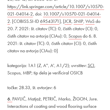
https://link.springer.com/article/10.1007/s10570-
021-04014-2
Open in new window
, doi:
External link to
10.1007/s10570-021-04014-
2
Open in new window
. [COBISS.SI-ID
External link to
69543171
Open in new window
], [
External link to
JCR
Open in new windo
,
External link to
SNIP
Open in new 
,
External link 
WoS
Open in
do
20. 7. 2021: št. citatov (TC): 0, čistih citatov (CI): 0,
čistih citatov na avtorja (CIAu): 0,
External link to
Scopus
Open in new w
do 6. 8.
2021: št. citatov (TC): 0, čistih citatov (CI): 0, čistih
citatov na avtorja (CIAu): 0]
kategorija: 1A1 (Z, A'', A', A1/2); uvrstitev:
SCI
,
Scopus, MBP; tip dela je verificiral OSICB
točke: 28.33, št. avtorjev: 6
6.
PAVLIČ, Matjaž, PETRIČ, Marko, ŽIGON, Jure.
Interactions of coating and wood flooring surface