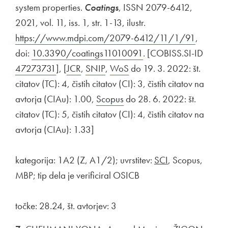
system properties.
Coatings
, ISSN 2079-6412,
2021, vol. 11, iss. 1, str. 1-13, ilustr.
External link to
https://www.mdpi.com/2079-6412/11/1/91
Open in
,
doi:
External link to
10.3390/coatings11010091
Open in new window
. [COBISS.SI-ID
Extern
47273731
Open in new window
], [
External link to
JCR
Open in new window
,
External link to
SNIP
Open in new window
,
External link to
WoS
Open in new window
do 19. 3. 2022: št.
citatov (TC): 4, čistih citatov (CI): 3, čistih citatov na
avtorja (CIAu): 1.00,
External link to
Scopus
Open in new window
do 28. 6. 2022: št.
citatov (TC): 5, čistih citatov (CI): 4, čistih citatov na
avtorja (CIAu): 1.33]
kategorija: 1A2 (Z, A1/2); uvrstitev:
SCI
, Scopus,
MBP; tip dela je verificiral OSICB
točke: 28.24, št. avtorjev: 3