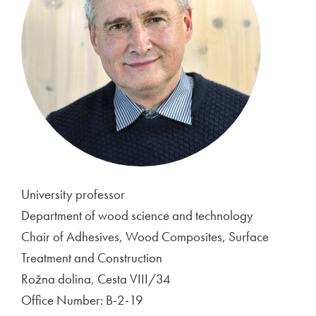
University professor
Department of wood science and technology
Chair of Adhesives, Wood Composites, Surface
Treatment and Construction
Rožna dolina, Cesta VIII/34
Office Number: B-2-19