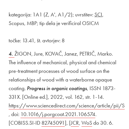
kategorija: 1A1 (Z, A', A1/2); uvrstitev:
SCI
,
Scopus, MBP; tip dela je verificiral OSICM
točke: 13.41, št. avtorjev: 8
4.
ŽIGON, Jure, KOVAČ, Janez, PETRIČ, Marko.
The influence of mechanical, physical and chemical
pre-treatment processes of wood surface on the
relationships of wood with a waterborne opaque
coating.
Progress in organic coatings
, ISSN 1873-
331X. [Online ed.], 2022, vol. 162, str. 1-14.
External lin
https://www.sciencedirect.com/science/article/pi
Open in new window
, doi:
External link to
10.1016/j.porgcoat.2021.106574
Open in new w
.
[COBISS.SI-ID
External link to
82745091
Open in new window
], [
External link to
JCR
Open in new window
,
External link to
WoS
Open in new wi
do 30. 6.