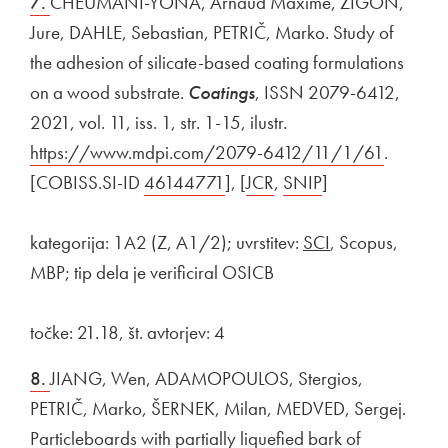
7.
CHEUMANI-YONA, Arnaud Maxime, ŽIGON,
Jure, DAHLE, Sebastian, PETRIČ, Marko. Study of
the adhesion of silicate-based coating formulations
on a wood substrate.
Coatings
, ISSN 2079-6412,
2021, vol. 11, iss. 1, str. 1-15, ilustr.
External link to
https://www.mdpi.com/2079-6412/11/1/61
Open in
.
[COBISS.SI-ID
External link to
46144771
Open in new window
], [
External link to
JCR
Open in new window
,
External link to
SNIP
Open in new wi
]
kategorija: 1A2 (Z, A1/2); uvrstitev:
SCI
, Scopus,
MBP; tip dela je verificiral OSICB
točke: 21.18, št. avtorjev: 4
8.
JIANG, Wen, ADAMOPOULOS, Stergios,
PETRIČ, Marko, ŠERNEK, Milan, MEDVED, Sergej.
Particleboards with partially liquefied bark of