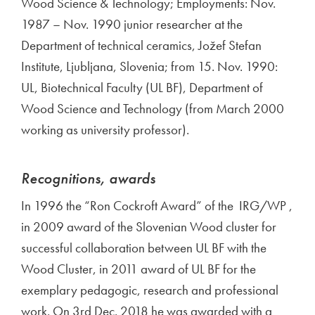
Wood Science & Technology; Employments: Nov.
1987 – Nov. 1990 junior researcher at the
Department of technical ceramics, Jožef Stefan
Institute, Ljubljana, Slovenia; from 15. Nov. 1990:
UL, Biotechnical Faculty (UL BF), Department of
Wood Science and Technology (from March 2000
working as university professor).
Recognitions, awards
In 1996 the “Ron Cockroft Award” of the IRG/WP ,
in 2009 award of the Slovenian Wood cluster for
successful collaboration between UL BF with the
Wood Cluster, in 2011 award of UL BF for the
exemplary pedagogic, research and professional
work. On 3rd Dec. 2018 he was awarded with a