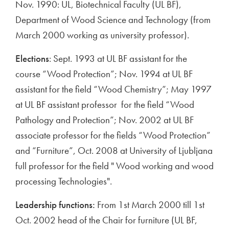
Nov. 1990: UL, Biotechnical Faculty (UL BF),
Department of Wood Science and Technology (from
March 2000 working as university professor).
Elections
: Sept. 1993 at UL BF assistant for the
course “Wood Protection”; Nov. 1994 at UL BF
assistant for the field “Wood Chemistry”; May 1997
at UL BF assistant professor for the field “Wood
Pathology and Protection”; Nov. 2002 at UL BF
associate professor for the fields “Wood Protection”
and “Furniture”, Oct. 2008 at University of Ljubljana
full professor for the field " Wood working and wood
processing Technologies".
Leadership functions:
From 1st March 2000 till 1st
Oct. 2002 head of the Chair for furniture (UL BF,