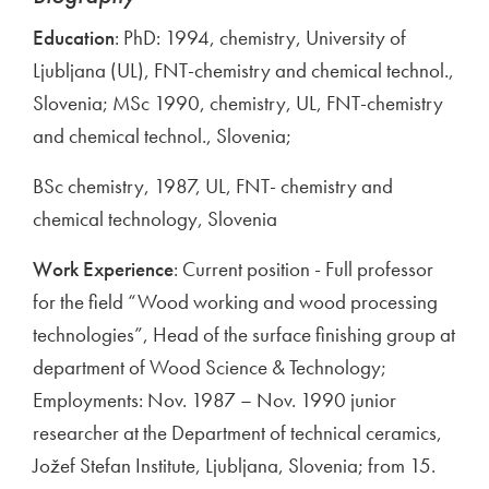
Education
: PhD: 1994, chemistry, University of
Ljubljana (UL), FNT-chemistry and chemical technol.,
Slovenia; MSc 1990, chemistry, UL, FNT-chemistry
and chemical technol., Slovenia;
BSc chemistry, 1987, UL, FNT- chemistry and
chemical technology, Slovenia
Work Experience
: Current position - Full professor
for the field “Wood working and wood processing
technologies”, Head of the surface finishing group at
department of Wood Science & Technology;
Employments: Nov. 1987 – Nov. 1990 junior
researcher at the Department of technical ceramics,
Jožef Stefan Institute, Ljubljana, Slovenia; from 15.