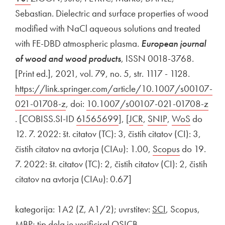
Sebastian. Dielectric and surface properties of wood
modified with NaCl aqueous solutions and treated
with FE-DBD atmospheric plasma.
European journal
of wood and wood products
, ISSN 0018-3768.
[Print ed.], 2021, vol. 79, no. 5, str. 1117 - 1128.
External 
https://link.springer.com/article/10.1007/s00107-
021-01708-z
Open in new window
, doi:
External link to
10.1007/s00107-021-01708-z
Open in new window
. [COBISS.SI-ID
External link to
61565699
Open in new window
], [
External link to
JCR
Open in new window
,
External link to
SNIP
Open in new w
,
External link t
WoS
Open in
do
12. 7. 2022: št. citatov (TC): 3, čistih citatov (CI): 3,
čistih citatov na avtorja (CIAu): 1.00,
External link to
Scopus
Open in ne
do 19.
7. 2022: št. citatov (TC): 2, čistih citatov (CI): 2, čistih
citatov na avtorja (CIAu): 0.67]
kategorija: 1A2 (Z, A1/2); uvrstitev:
SCI
, Scopus,
MBP; tip dela je verificiral OSICB