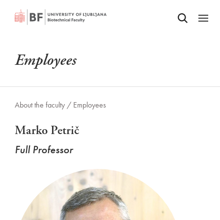
Odpri iskalnik
SKIP TO MAIN CONTENT
Odpri
Employees
About the faculty /
Employees
Marko Petrič
Full Professor