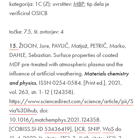
kategorija: 1C (Z); uvrstitev:
MBP
; tip dela je
verificiral OSICB
točke: 7.5, št. avtorjev: 4
15.
ŽIGON, Jure, PAVLIČ, Matjaž, PETRIČ, Marko,
DAHLE, Sebastian. Surface properties of coated
MDF pre-treated with atmospheric plasma and the
influence of artificial weathering.
Materials chemistry
and physics
, ISSN 0254-0584. [Print ed.], 2021,
vol. 263, str. 1-12 (124358).
External link to
https://www.sciencedirect.com/science/article/pii
via%3Dihub
Open in new window
, doi:
External link to
10.1016/j.matchemphys.2021.124358
Open in new wi
.
[COBISS.SI-ID
External link to
53436419
Open in new window
], [
External link to
JCR
Open in new window
,
External link to
SNIP
Open in new wi
,
External link to
WoS
Open in 
do