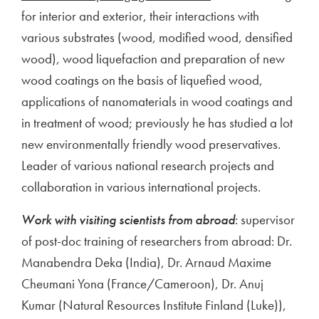
for interior and exterior, their interactions with
various substrates (wood, modified wood, densified
wood), wood liquefaction and preparation of new
wood coatings on the basis of liquefied wood,
applications of nanomaterials in wood coatings and
in treatment of wood; previously he has studied a lot
new environmentally friendly wood preservatives.
Leader of various national research projects and
collaboration in various international projects.
Work with visiting scientists from abroad
: supervisor
of post-doc training of researchers from abroad: Dr.
Manabendra Deka (India), Dr. Arnaud Maxime
Cheumani Yona (France/Cameroon), Dr. Anuj
Kumar (Natural Resources Institute Finland (Luke)),