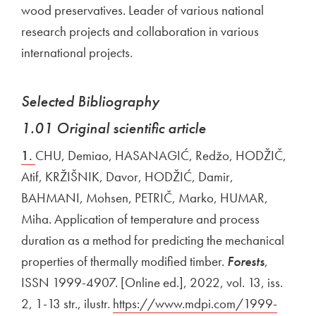
wood preservatives. Leader of various national
research projects and collaboration in various
international projects.
Selected Bibliography
1.01 Original scientific article
1.
CHU, Demiao, HASANAGIĆ, Redžo, HODŽIČ,
Atif, KRŽIŠNIK, Davor, HODŽIĆ, Damir,
BAHMANI, Mohsen, PETRIČ, Marko, HUMAR,
Miha. Application of temperature and process
duration as a method for predicting the mechanical
properties of thermally modified timber.
Forests
,
ISSN 1999-4907. [Online ed.], 2022, vol. 13, iss.
2, 1-13 str., ilustr.
External link to
https://www.mdpi.com/1999-