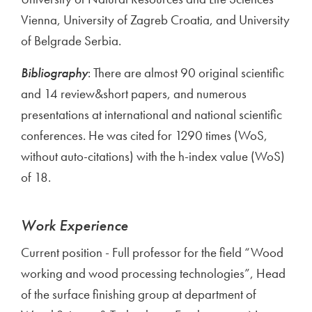
Vienna, University of Zagreb Croatia, and University
of Belgrade Serbia.
Bibliography
: There are almost 90 original scientific
and 14 review&short papers, and numerous
presentations at international and national scientific
conferences. He was cited for 1290 times (WoS,
without auto-citations) with the h-index value (WoS)
of 18.
Work Experience
Current position - Full professor for the field “Wood
working and wood processing technologies”, Head
of the surface finishing group at department of