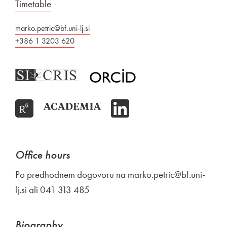
Timetable
marko.petric@bf.uni-lj.si
+386 1 3203 620
Office hours
Po predhodnem dogovoru na marko.petric@bf.uni-
lj.si ali 041 313 485
Biography