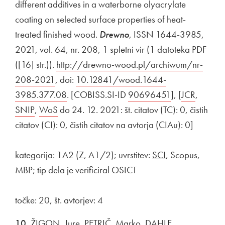
different additives in a waterborne olyacrylate
coating on selected surface properties of heat-
treated finished wood.
Drewno
, ISSN 1644-3985,
2021, vol. 64, nr. 208, 1 spletni vir (1 datoteka PDF
([16] str.)).
External link to
http://drewno-wood.pl/archiwum/nr-
208-2021
Open in new window
, doi:
External link to
10.12841/wood.1644-
3985.377.08
Open in new window
. [COBISS.SI-ID
External link to
90696451
Open in new 
], [
External link
JCR
Open i
,
Externa
SNIP
Open in new window
,
External link to
WoS
Open in new window
do 24. 12. 2021: št. citatov (TC): 0, čistih
citatov (CI): 0, čistih citatov na avtorja (CIAu): 0]
kategorija: 1A2 (Z, A1/2); uvrstitev:
SCI
, Scopus,
MBP; tip dela je verificiral OSICT
točke: 20, št. avtorjev: 4
10.
ŽIGON, Jure, PETRIČ, Marko, DAHLE,