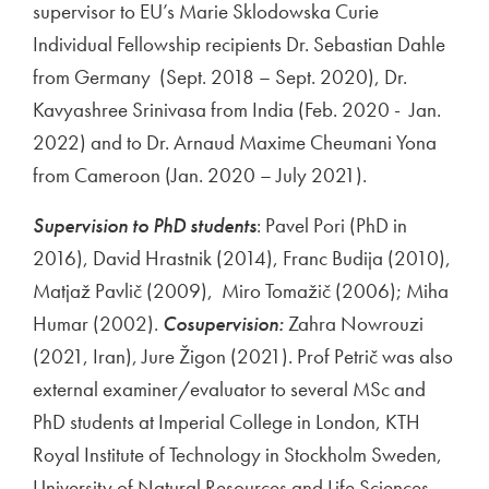
supervisor to EU’s Marie Sklodowska Curie
Individual Fellowship recipients Dr. Sebastian Dahle
from Germany (Sept. 2018 – Sept. 2020), Dr.
Kavyashree Srinivasa from India (Feb. 2020 - Jan.
2022) and to Dr. Arnaud Maxime Cheumani Yona
from Cameroon (Jan. 2020 – July 2021).
Supervision to PhD students
: Pavel Pori (PhD in
2016), David Hrastnik (2014), Franc Budija (2010),
Matjaž Pavlič (2009), Miro Tomažič (2006); Miha
Humar (2002).
Cosupervision:
Zahra Nowrouzi
(2021, Iran), Jure Žigon (2021). Prof Petrič was also
external examiner/evaluator to several MSc and
PhD students at Imperial College in London, KTH
Royal Institute of Technology in Stockholm Sweden,
University of Natural Resources and Life Sciences