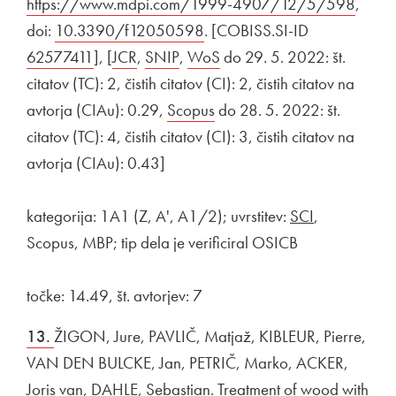
https://www.mdpi.com/1999-4907/12/5/598
Open 
,
doi:
External link to
10.3390/f12050598
Open in new window
. [COBISS.SI-ID
External link 
62577411
Open in new window
], [
External link to
JCR
Open in new window
,
External link to
SNIP
Open in new window
,
External link to
WoS
Open in new window
do 29. 5. 2022: št.
citatov (TC): 2, čistih citatov (CI): 2, čistih citatov na
avtorja (CIAu): 0.29,
External link to
Scopus
Open in new window
do 28. 5. 2022: št.
citatov (TC): 4, čistih citatov (CI): 3, čistih citatov na
avtorja (CIAu): 0.43]
kategorija: 1A1 (Z, A', A1/2); uvrstitev:
SCI
,
Scopus, MBP; tip dela je verificiral OSICB
točke: 14.49, št. avtorjev: 7
13.
ŽIGON, Jure, PAVLIČ, Matjaž, KIBLEUR, Pierre,
VAN DEN BULCKE, Jan, PETRIČ, Marko, ACKER,
Joris van, DAHLE, Sebastian. Treatment of wood with