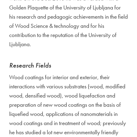
Golden Plaquette of the University of Ljubljana for
his research and pedagogic achievements in the field
of Wood Science & technology and for his
contribution to the reputation of the University of
Ljubljana.
Research Fields
Wood coatings for interior and exterior, their
interactions with various substrates (wood, modified
wood, densified wood), wood liquefaction and
preparation of new wood coatings on the basis of
liquefied wood, applications of nanomaterials in
wood coatings and in treatment of wood; previously
he has studied a lot new environmentally friendly