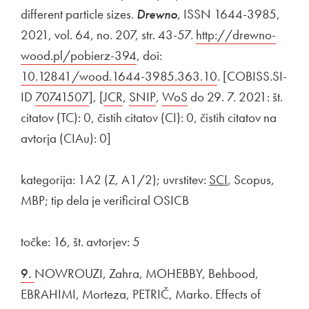
different particle sizes.
Drewno
, ISSN 1644-3985,
2021, vol. 64, no. 207, str. 43-57.
External link to
http://drewno-
wood.pl/pobierz-394
Open in new window
, doi:
External link to
10.12841/wood.1644-3985.363.10
Open in new win
. [COBISS.SI-
ID
External link to
70741507
Open in new window
], [
External link to
JCR
Open in new window
,
External link to
SNIP
Open in new window
,
External link to
WoS
Open in new window
do 29. 7. 2021: št.
citatov (TC): 0, čistih citatov (CI): 0, čistih citatov na
avtorja (CIAu): 0]
kategorija: 1A2 (Z, A1/2); uvrstitev:
SCI
, Scopus,
MBP; tip dela je verificiral OSICB
točke: 16, št. avtorjev: 5
9.
NOWROUZI, Zahra, MOHEBBY, Behbood,
EBRAHIMI, Morteza, PETRIČ, Marko. Effects of