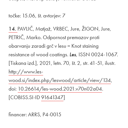
točke: 15.06, št. avtorjev: 7
14.
PAVLIČ, Matjaž, VRBEC, Jure, ŽIGON, Jure,
PETRIČ, Marko. Odpornost premazov proti
obarvanju zaradi grč v lesu = Knot staining
resistance of wood coatings.
Les
, ISSN 0024-1067.
[Tiskana izd.], 2021, letn. 70, št. 2, str. 41-51, ilustr.
Exter
http://www.les-
wood.si/index.php/leswood/article/view/134
Open i
,
doi:
External link to
10.26614/les-wood.2021.v70n02a04
Open in ne
.
[COBISS.SI-ID
External link to
91641347
Open in new window
]
financer: ARRS, P4-0015