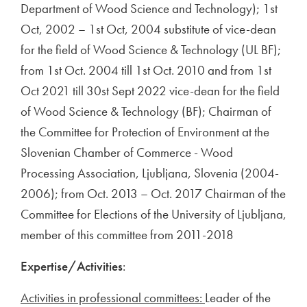
Department of Wood Science and Technology); 1st
Oct, 2002 – 1st Oct, 2004 substitute of vice-dean
for the field of Wood Science & Technology (UL BF);
from 1st Oct. 2004 till 1st Oct. 2010 and from 1st
Oct 2021 till 30st Sept 2022 vice-dean for the field
of Wood Science & Technology (BF); Chairman of
the Committee for Protection of Environment at the
Slovenian Chamber of Commerce - Wood
Processing Association, Ljubljana, Slovenia (2004-
2006); from Oct. 2013 – Oct. 2017 Chairman of the
Committee for Elections of the University of Ljubljana,
member of this committee from 2011-2018
Expertise/Activities
:
Activities in professional committees:
Leader of the