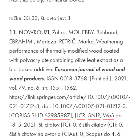
točke: 33.33, št. avtorjev: 3
11.
NOWROUZI, Zahra, MOHEBBY, Behbood,
EBRAHIMI, Morteza, PETRIČ, Marko. Weathering
performance of thermally modified wood coated
with polyacrylate containing olive leaf extract as a
bio-based additive.
European journal of wood and
wood products
, ISSN 0018-3768. [Print ed.], 2021,
vol. 79, no. 6, str. 1551-1562.
External link to
https://link.springer.com/article/10.1007/s00107-
021-01712-3
Open in new window
, doi:
External link to
10.1007/s00107-021-01712-3
Open
.
[COBISS.SI-ID
External link to
62985987
Open in new window
], [
External link to
JCR
Open in new window
,
External link to
SNIP
Open in new wi
,
External link to
WoS
Open in 
do
18. 5. 2021: št. citatov (TC): 0, čistih citatov (CI): 0,
čistih citatov na avtorja (CIAu): 0,
External link to
Scopus
Open in new w
do 4. 6.