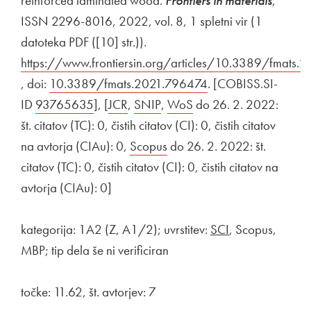
reinforced laminated wood.
Frontiers in materials
,
ISSN 2296-8016, 2022, vol. 8, 1 spletni vir (1
datoteka PDF ([10] str.)).
External link to
https://www.frontiersin.org/articles/10.3389/fmats.
Open in new window
, doi:
External link to
10.3389/fmats.2021.796474
Open in new wind
. [COBISS.SI-
ID
External link to
93765635
Open in new window
], [
External link to
JCR
Open in new window
,
External link to
SNIP
Open in new window
,
External link to
WoS
Open in new window
do 26. 2. 2022:
št. citatov (TC): 0, čistih citatov (CI): 0, čistih citatov
na avtorja (CIAu): 0,
External link to
Scopus
Open in new window
do 26. 2. 2022: št.
citatov (TC): 0, čistih citatov (CI): 0, čistih citatov na
avtorja (CIAu): 0]
kategorija: 1A2 (Z, A1/2); uvrstitev:
SCI
, Scopus,
MBP; tip dela še ni verificiran
točke: 11.62, št. avtorjev: 7