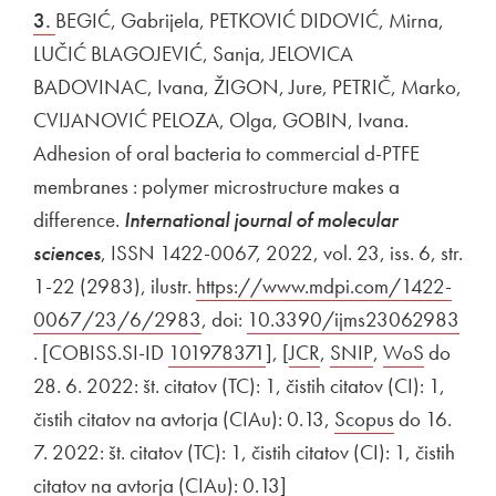
3.
BEGIĆ, Gabrijela, PETKOVIĆ DIDOVIĆ, Mirna,
LUČIĆ BLAGOJEVIĆ, Sanja, JELOVICA
BADOVINAC, Ivana, ŽIGON, Jure, PETRIČ, Marko,
CVIJANOVIĆ PELOZA, Olga, GOBIN, Ivana.
Adhesion of oral bacteria to commercial d-PTFE
membranes : polymer microstructure makes a
difference.
International journal of molecular
sciences
, ISSN 1422-0067, 2022, vol. 23, iss. 6, str.
1-22 (2983), ilustr.
External link to
https://www.mdpi.com/1422-
0067/23/6/2983
Open in new window
, doi:
External link to
10.3390/ijms23062983
Open in new window
. [COBISS.SI-ID
External link to
101978371
Open in new window
], [
External link to
JCR
Open in new window
,
External link to
SNIP
Open in new 
,
External link t
WoS
Open in
do
28. 6. 2022: št. citatov (TC): 1, čistih citatov (CI): 1,
čistih citatov na avtorja (CIAu): 0.13,
External link to
Scopus
Open in ne
do 16.
7. 2022: št. citatov (TC): 1, čistih citatov (CI): 1, čistih
citatov na avtorja (CIAu): 0.13]