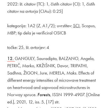
2022: št. citatov (TC): 1, čistih citatov (CI): 1, čistih
citatov na avtorja (CIAu): 0.25]
kategorija: 1A2 (Z, A1/2); uvrstitev:
SCI
, Scopus,
MBP; tip dela je verificiral OSICB
točke: 25, št. avtorjev: 4
12.
GANGULY, Sauradipta, BALZANO, Angela,
PETRIČ, Marko, KRŽIŠNIK, Davor, TRIPATHI,
Sadhna, ŽIGON, Jure, MERELA, Maks. Effects of
different energy intensities of microwave treatment
on heartwood and sapwood microstructures in
Norway spruce.
Forests
, ISSN 1999-4907. [Online
ed.], 2021, 12, iss. 5, [17] str.
External link to