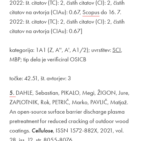
2022: št. citatov (TC): 2, čistih citatov (CI): 2, čistih
citatov na avtorja (CIAu): 0.67,
External link to
Scopus
Open in new win
do 16. 7.
2022: št. citatov (TC): 2, čistih citatov (CI): 2, čistih
citatov na avtorja (CIAu): 0.67]
kategorija: 1A1 (Z, A'', A', A1/2); uvrstitev:
SCI
,
MBP; tip dela je verificiral OSICB
točke: 42.51, št. avtorjev: 3
5.
DAHLE, Sebastian, PIKALO, Megi, ŽIGON, Jure,
ZAPLOTNIK, Rok, PETRIČ, Marko, PAVLIČ, Matjaž.
An open-source surface barrier discharge plasma
pretreatment for reduced cracking of outdoor wood
coatings.
Cellulose
, ISSN 1572-882X, 2021, vol.
28, iss. 12, str. 8055-8076.
External link to