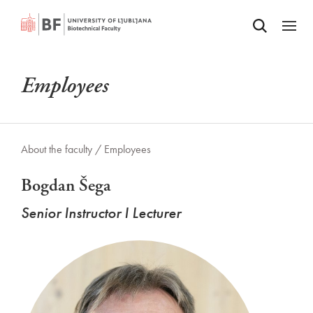
Odpri iskalnik
SKIP TO MAIN CONTENT
Odpri
Employees
About the faculty /
Employees
Bogdan Šega
Senior Instructor I Lecturer