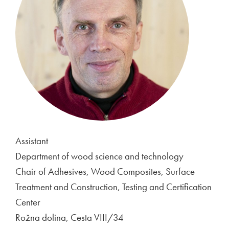
Assistant
Department of wood science and technology
Chair of Adhesives, Wood Composites, Surface
Treatment and Construction, Testing and Certification
Center
Rožna dolina, Cesta VIII/34