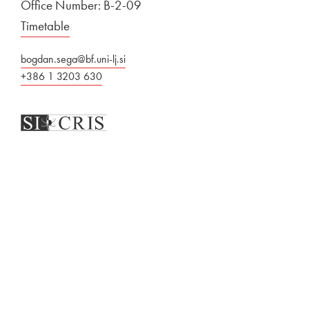
Office Number: B-2-09
Timetable
bogdan.sega@bf.uni-lj.si
+386 1 3203 630