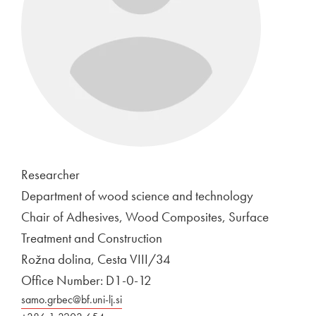
Researcher
Department of wood science and technology
Chair of Adhesives, Wood Composites, Surface
Treatment and Construction
Rožna dolina, Cesta VIII/34
Office Number: D1-0-12
samo.grbec@bf.uni-lj.si