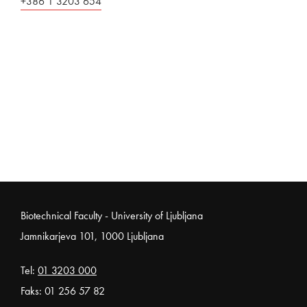
+386 1 3203 654
Noga strani
Biotechnical Faculty - University of Ljubljana
Jamnikarjeva 101, 1000 Ljubljana
Tel:
01 3203 000
Faks: 01 256 57 82