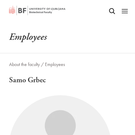
Odpri iskalnik
SKIP TO MAIN CONTENT
Odpri
Employees
About the faculty /
Employees
Samo Grbec