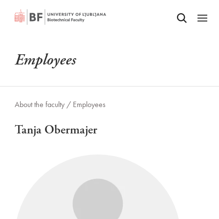
Odpri iskalnik
SKIP TO MAIN CONTENT
Odpri
Employees
About the faculty /
Employees
Tanja Obermajer