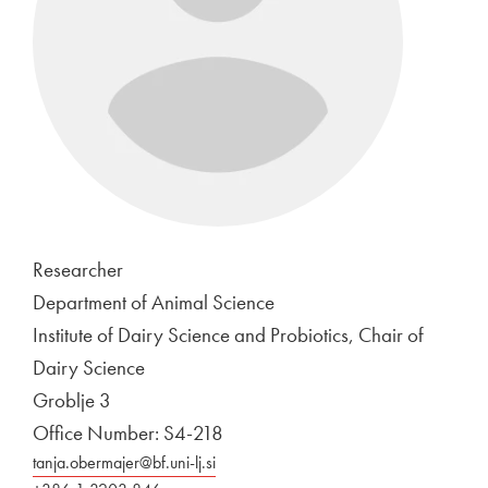
Researcher
Department of Animal Science
Institute of Dairy Science and Probiotics, Chair of
Dairy Science
Groblje 3
Office Number: S4-218
tanja.obermajer@bf.uni-lj.si