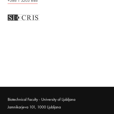
+386 1 3203 846
Noga strani
Biotechnical Faculty - University of Ljubljana
Jamnikarjeva 101, 1000 Ljubljana