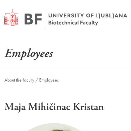
Employees
About the faculty /
Employees
Maja Mihičinac Kristan