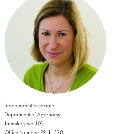
Independent associate
Department of Agronomy
Jamnikarjeva 101
Office Number: PR-1_130