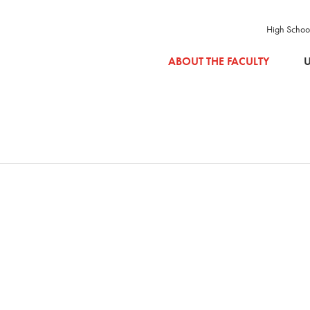
High Schoo
SKIP TO MAIN CONTENT
ABOUT THE FACULTY
U