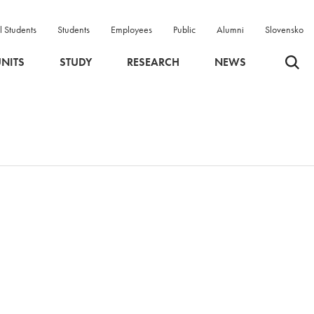
l Students
Students
Employees
Public
Alumni
Slovensko
Odpri 
NITS
STUDY
RESEARCH
NEWS