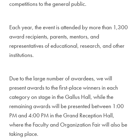
competitions to the general public.
Each year, the event is attended by more than 1,300
award recipients, parents, mentors, and
representatives of educational, research, and other
institutions.
Due to the large number of awardees, we will
present awards to the first-place winners in each
category on stage in the Gallus Hall, while the
remaining awards will be presented between 1:00
PM and 4:00 PM in the Grand Reception Hall,
where the Faculty and Organization Fair will also be
taking place.