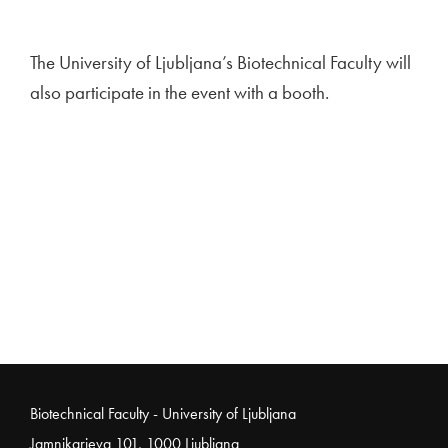
The University of Ljubljana’s Biotechnical Faculty will
also participate in the event with a booth.
Noga strani
Biotechnical Faculty - University of Ljubljana
Jamnikarjeva 101, 1000 Ljubljana