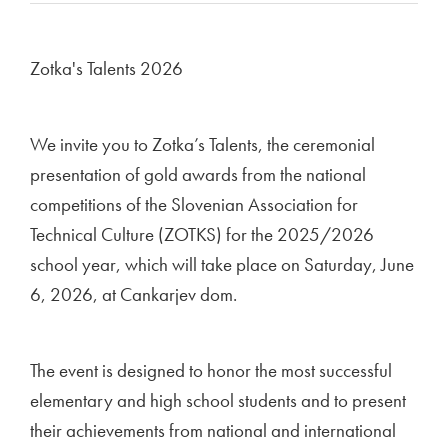
Zotka's Talents 2026
We invite you to Zotka’s Talents, the ceremonial
presentation of gold awards from the national
competitions of the Slovenian Association for
Technical Culture (ZOTKS) for the 2025/2026
school year, which will take place on Saturday, June
6, 2026, at Cankarjev dom.
The event is designed to honor the most successful
elementary and high school students and to present
their achievements from national and international