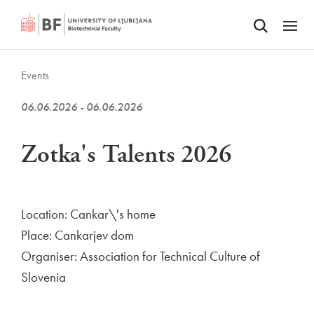
Odpri iskalnik
SKIP TO MAIN CONTENT
Odpri
Events
06.06.2026 - 06.06.2026
Zotka's Talents 2026
Location: Cankar\'s home
Place: Cankarjev dom
Organiser: Association for Technical Culture of
Slovenia