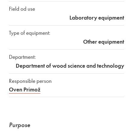
Field od use
Laboratory equipment
Type of equipment:
Other equipment
Department:
Department of wood science and technology
Responsible person
Oven Primož
Purpose