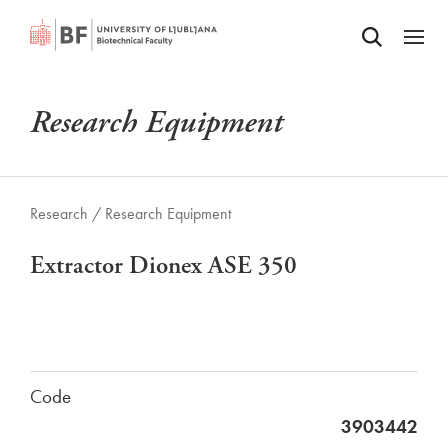
Odpri iskalnik
SKIP TO MAIN CONTENT
Odpri
Research Equipment
Research /
Research Equipment
Extractor Dionex ASE 350
Code
3903442