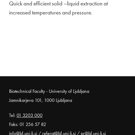
Quick and efficient solid –liquid extraction at
increased temperatures and pressure.
Noga strani
Biotechnical Faculty - University of Ljubljana
Jamnikarjeva 101, 1000 Ljubljana
Tel:
01 3203 000
Faks: 01 256 57 82
info@bf.uni-lj.si
/
referat@bf.uni-lj.si
/
pr@bf.uni-lj.si