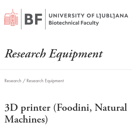
Research Equipment
Research /
Research Equipment
3D printer (Foodini, Natural
Machines)