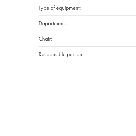
Type of equipment:
Department:
Chair:
Responsible person