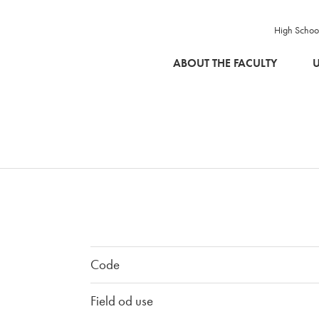
High Schoo
SKIP TO MAIN CONTENT
ABOUT THE FACULTY
U
Code
Field od use