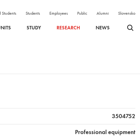
l Students
Students
Employees
Public
Alumni
Slovensko
Odpri 
NITS
STUDY
RESEARCH
NEWS
3504752
Professional equipment