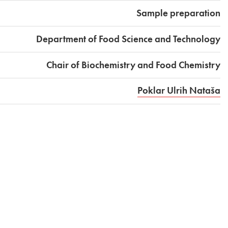
Sample preparation
Department of Food Science and Technology
Chair of Biochemistry and Food Chemistry
Poklar Ulrih Nataša