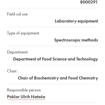
8000291
Field od use
Laboratory equipment
Type of equipment:
Spectroscopic methods
Department:
Department of Food Science and Technology
Chair:
Chair of Biochemistry and Food Chemistry
Responsible person
Poklar Ulrih Nataša