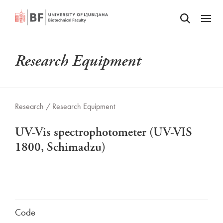
Odpri iskalnik
SKIP TO MAIN CONTENT
Odpri
Research Equipment
Research /
Research Equipment
UV-Vis spectrophotometer (UV-VIS
1800, Schimadzu)
Code