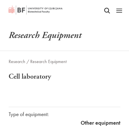
Odpri iskalnik
SKIP TO MAIN CONTENT
Odpri
Research Equipment
Research /
Research Equipment
Cell laboratory
Type of equipment:
Other equipment