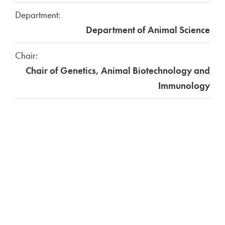
Department:
Department of Animal Science
Chair:
Chair of Genetics, Animal Biotechnology and
Immunology