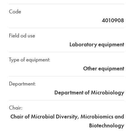
Code
4010908
Field od use
Laboratory equipment
Type of equipment:
Other equipment
Department:
Department of Microbiology
Chair:
Chair of Microbial Diversity, Microbiomics and
Biotechnology