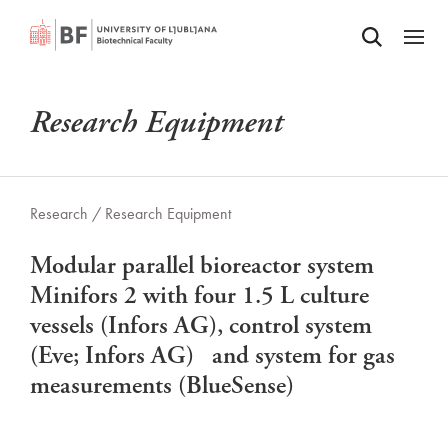
Odpri iskalnik
SKIP TO MAIN CONTENT
Odpri
Research Equipment
Research /
Research Equipment
Modular parallel bioreactor system
Minifors 2 with four 1.5 L culture
vessels (Infors AG), control system
(Eve; Infors AG) and system for gas
measurements (BlueSense)