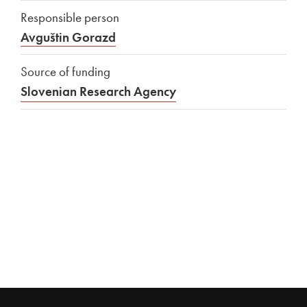
Responsible person
Avguštin Gorazd
Source of funding
Slovenian Research Agency