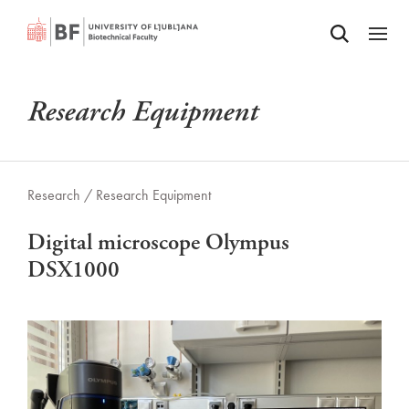
Odpri iskalnik
SKIP TO MAIN CONTENT
Odpri
Research Equipment
Research /
Research Equipment
Digital microscope Olympus
DSX1000