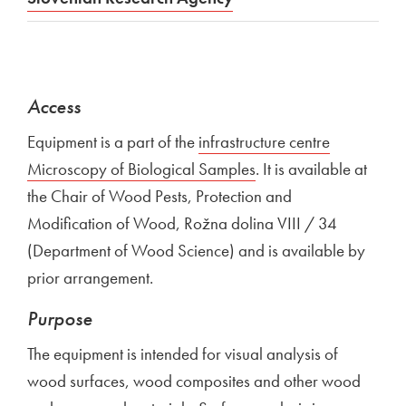
Access
Equipment is a part of the
External link to
infrastructure centre
Microscopy of Biological Samples
Open in new window
. It is available at
the Chair of Wood Pests, Protection and
Modification of Wood, Rožna dolina VIII / 34
(Department of Wood Science) and is available by
prior arrangement.
Purpose
The equipment is intended for visual analysis of
wood surfaces, wood composites and other wood