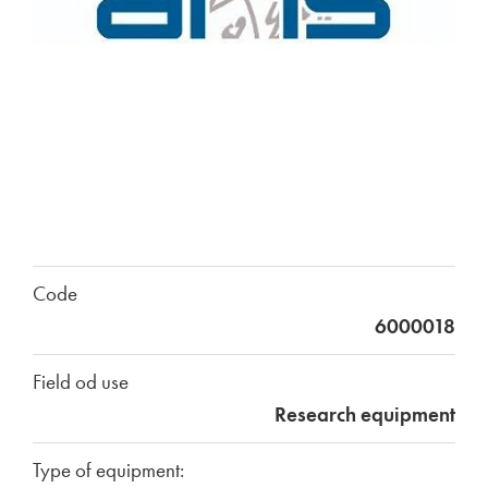
Code
6000018
Field od use
Research equipment
Type of equipment: