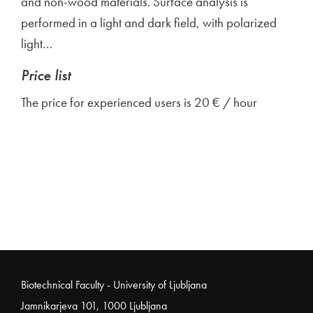
and non-wood materials. Surface analysis is
performed in a light and dark field, with polarized
light…
Price list
The price for experienced users is 20 € / hour
Noga strani
Biotechnical Faculty - University of Ljubljana
Jamnikarjeva 101, 1000 Ljubljana