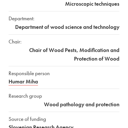
Microscopic techniques
Department:
Department of wood science and technology
Chair:
Chair of Wood Pests, Modification and
Protection of Wood
Responsible person
Humar Miha
Research group
Wood pathology and protection
Source of funding
Slovenian Research Agency