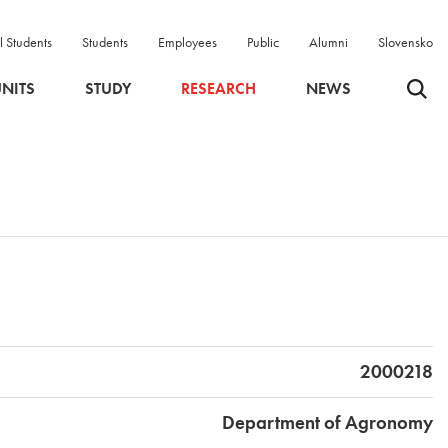
l Students
Students
Employees
Public
Alumni
Slovensko
Odpri 
NITS
STUDY
RESEARCH
NEWS
2000218
Department of Agronomy