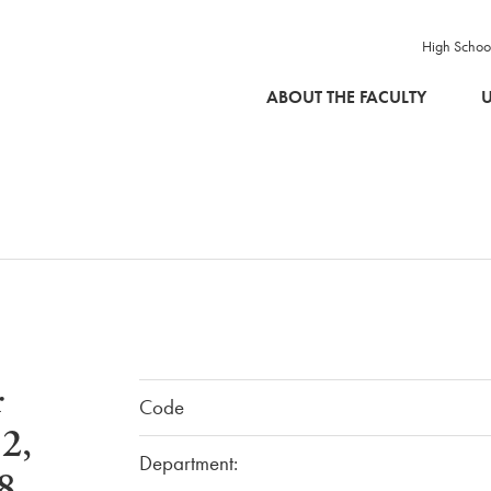
High Schoo
SKIP TO MAIN CONTENT
ABOUT THE FACULTY
U
r
Code
2,
Department:
8