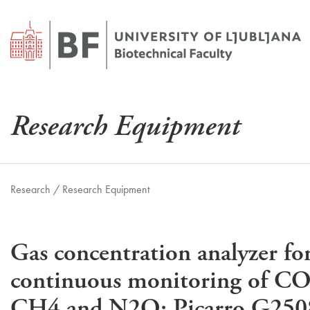
Research Equipment
Research /
Research Equipment
Gas concentration analyzer fo
continuous monitoring of CO
CH4 and N2O; Picarro G250