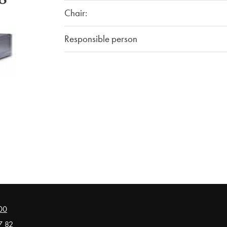
Chair:
Responsible person
00
7 82