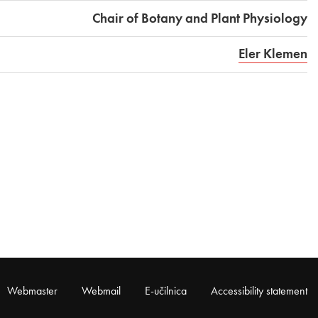
Chair of Botany and Plant Physiology
Eler Klemen
Webmaster
Webmail
E-učilnica
Accessibility statement