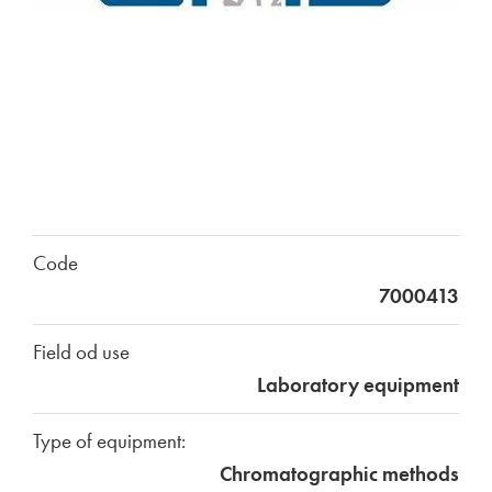
Code
7000413
Field od use
Laboratory equipment
Type of equipment:
Chromatographic methods