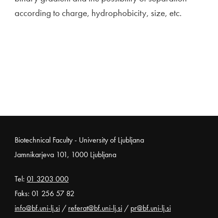
according to charge, hydrophobicity, size, etc.
Noga strani
Biotechnical Faculty - University of Ljubljana
Jamnikarjeva 101, 1000 Ljubljana
Tel:
01 3203 000
Faks: 01 256 57 82
info@bf.uni-lj.si
/
referat@bf.uni-lj.si
/
pr@bf.uni-lj.si