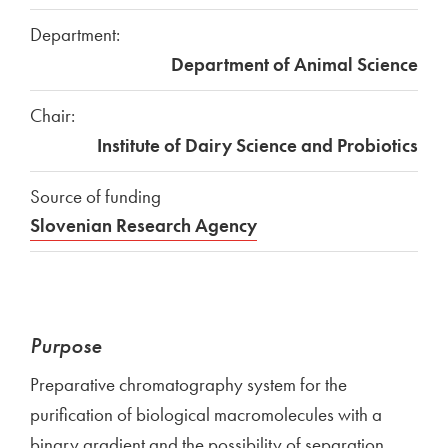
Department:
Department of Animal Science
Chair:
Institute of Dairy Science and Probiotics
Source of funding
Slovenian Research Agency
Purpose
Preparative chromatography system for the
purification of biological macromolecules with a
binary gradient and the possibility of separation