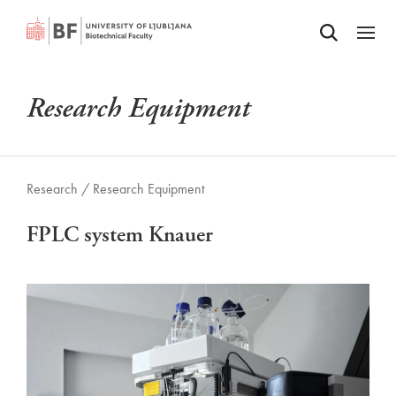
Odpri iskalnik
SKIP TO MAIN CONTENT
Odpri
Research Equipment
Research /
Research Equipment
FPLC system Knauer