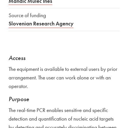
Mandić Mulec Ines
Source of funding
Slovenian Research Agency
Access
The equipment is available to external users by prior
arrangement. The user can work alone or with an
operator.
Purpose
The real-time PCR enables sensitive and specific
detection and quantification of nucleic acid targets
by detecting and accurately discriminating between