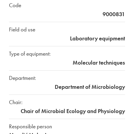
Code
9000831
Field od use
Laboratory equipment
Type of equipment:
Molecular techniques
Department:
Department of Microbiology
Chair:
Chair of Microbial Ecology and Physiology
Responsible person