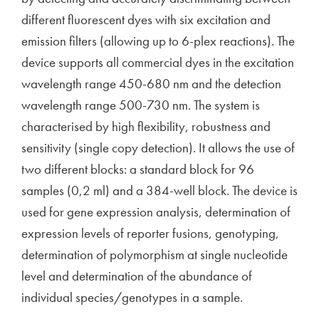
different fluorescent dyes with six excitation and
emission filters (allowing up to 6-plex reactions). The
device supports all commercial dyes in the excitation
wavelength range 450-680 nm and the detection
wavelength range 500-730 nm. The system is
characterised by high flexibility, robustness and
sensitivity (single copy detection). It allows the use of
two different blocks: a standard block for 96
samples (0,2 ml) and a 384-well block. The device is
used for gene expression analysis, determination of
expression levels of reporter fusions, genotyping,
determination of polymorphism at single nucleotide
level and determination of the abundance of
individual species/genotypes in a sample.