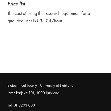
Price list
The cost of using the research equipment for a
qualified user is €35.04/hour.
Noga strani
Biotechnical Faculty - University of Ljubljana
Jamnikarjeva 101, 1000 Ljubljana
Tel:
01 3203 000