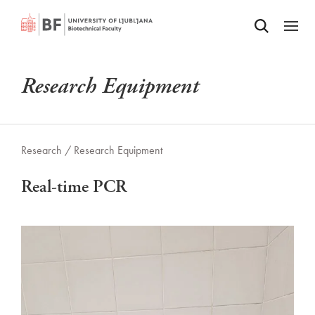
Odpri iskalnik
SKIP TO MAIN CONTENT
Odpri
Research Equipment
Research /
Research Equipment
Real-time PCR