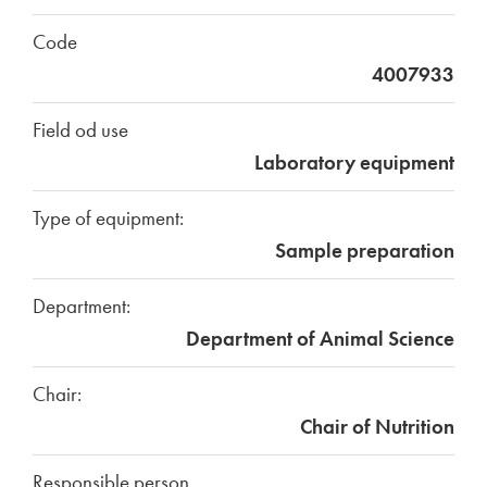
Code
4007933
Field od use
Laboratory equipment
Type of equipment:
Sample preparation
Department:
Department of Animal Science
Chair:
Chair of Nutrition
Responsible person