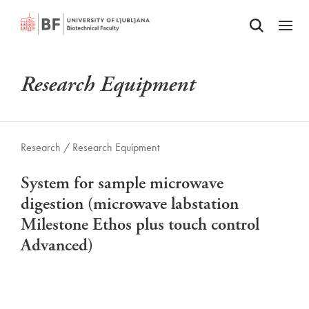
Odpri iskalnik
SKIP TO MAIN CONTENT
Odpri
Research Equipment
Research /
Research Equipment
System for sample microwave
digestion (microwave labstation
Milestone Ethos plus touch control
Advanced)