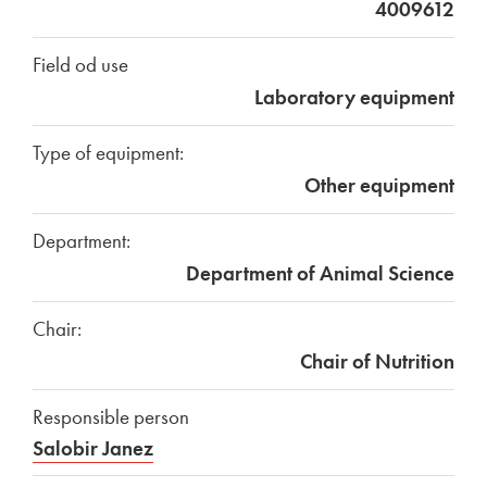
4009612
Field od use
Laboratory equipment
Type of equipment:
Other equipment
Department:
Department of Animal Science
Chair:
Chair of Nutrition
Responsible person
Salobir Janez