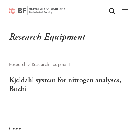
Odpri iskalnik
SKIP TO MAIN CONTENT
Odpri
Research Equipment
Research /
Research Equipment
Kjeldahl system for nitrogen analyses,
Buchi
Code