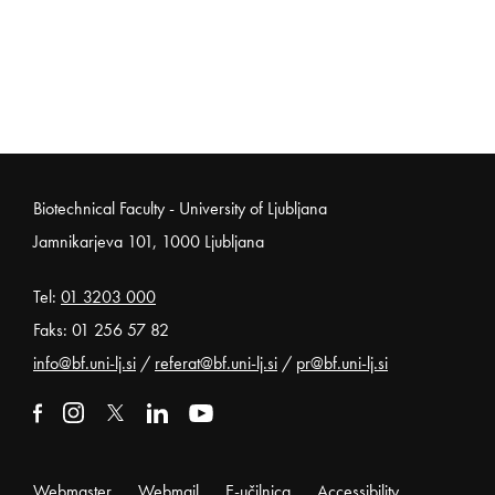
Noga strani
Biotechnical Faculty - University of Ljubljana
Jamnikarjeva 101, 1000 Ljubljana
Tel:
01 3203 000
Faks: 01 256 57 82
info@bf.uni-lj.si
/
referat@bf.uni-lj.si
/
pr@bf.uni-lj.si
External link to facebook
Open in new window
External link to instagram
Open in new window
External link to x
Open in new window
External link to linkedin
Open in new window
External link to youtube
Open in new window
Webmaster
Webmail
E-učilnica
Accessibility