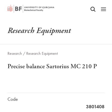
Odpri iskalnik
SKIP TO MAIN CONTENT
Odpri
Research Equipment
Research /
Research Equipment
Precise balance Sartorius MC 210 P
Code
3801408