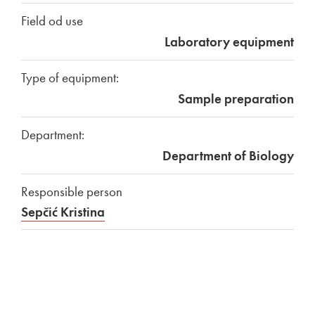
Field od use
Laboratory equipment
Type of equipment:
Sample preparation
Department:
Department of Biology
Responsible person
Sepčić Kristina