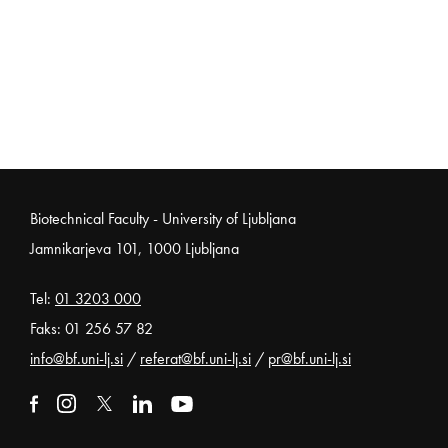
Noga strani
Biotechnical Faculty - University of Ljubljana
Jamnikarjeva 101, 1000 Ljubljana
Tel:
01 3203 000
Faks: 01 256 57 82
info@bf.uni-lj.si
/
referat@bf.uni-lj.si
/
pr@bf.uni-lj.si
External link to facebook
Open in new window
External link to instagram
Open in new window
External link to x
Open in new window
External link to linkedin
Open in new window
External link to youtube
Open in new window