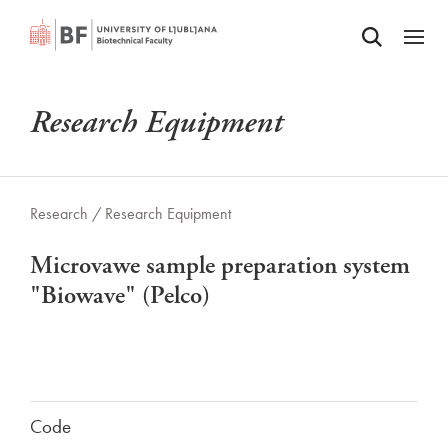
Odpri iskalnik
SKIP TO MAIN CONTENT
Odpri
Research Equipment
Research /
Research Equipment
Microvawe sample preparation system
"Biowave" (Pelco)
Code