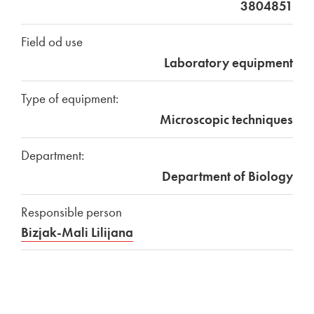
3804851
Field od use
Laboratory equipment
Type of equipment:
Microscopic techniques
Department:
Department of Biology
Responsible person
Bizjak-Mali Lilijana