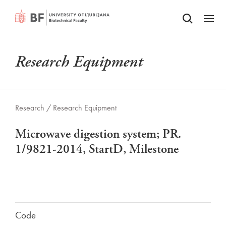
Odpri iskalnik
SKIP TO MAIN CONTENT
Odpri
Research Equipment
Research /
Research Equipment
Microwave digestion system; PR.
1/9821-2014, StartD, Milestone
Code