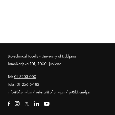
Noga strani
Biotechnical Faculty - University of Ljubljana
Jamnikarjeva 101, 1000 Ljubljana
Tel:
01 3203 000
Faks: 01 256 57 82
info@bf.uni-lj.si
/
referat@bf.uni-lj.si
/
pr@bf.uni-lj.si
External link to facebook
Open in new window
External link to instagram
Open in new window
External link to x
Open in new window
External link to linkedin
Open in new window
External link to youtube
Open in new window