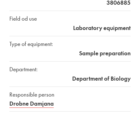
3806885
Field od use
Laboratory equipment
Type of equipment:
Sample preparation
Department:
Department of Biology
Responsible person
Drobne Damjana