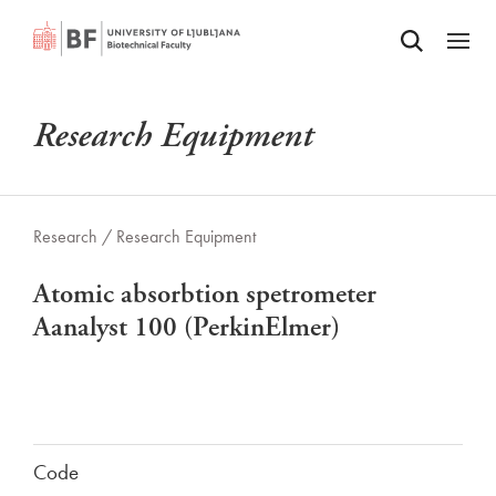
Odpri iskalnik
SKIP TO MAIN CONTENT
Odpri
Research Equipment
Research /
Research Equipment
Atomic absorbtion spetrometer
Aanalyst 100 (PerkinElmer)
Code