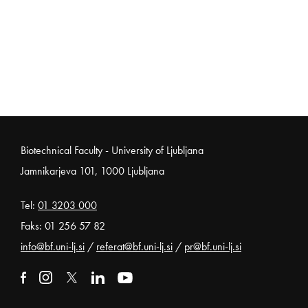
Noga strani
Biotechnical Faculty - University of Ljubljana
Jamnikarjeva 101, 1000 Ljubljana
Tel:
01 3203 000
Faks: 01 256 57 82
info@bf.uni-lj.si
/
referat@bf.uni-lj.si
/
pr@bf.uni-lj.si
External link to facebook
Open in new window
External link to instagram
Open in new window
External link to x
Open in new window
External link to linkedin
Open in new window
External link to youtube
Open in new window