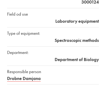
3000124
Field od use
Laboratory equipment
Type of equipment:
Spectroscopic methods
Department:
Department of Biology
Responsible person
Drobne Damjana