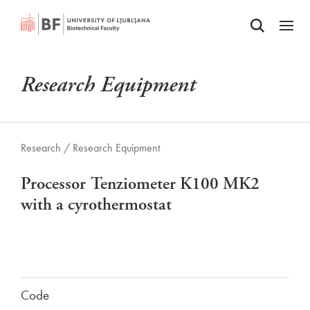
Odpri iskalnik
SKIP TO MAIN CONTENT
Odpri
Research Equipment
Research /
Research Equipment
Processor Tenziometer K100 MK2
with a cyrothermostat
Code