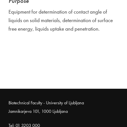
Purpose
Equipment for determination of contact angle of
liquids on solid materials, determination of surface
free energy, liquids uptake and penetration.
Noga strani
Biotechnical Faculty - University of Ljubljana
Jamnikarjeva 101, 1000 Ljubljana
Tel:
01 3203 000