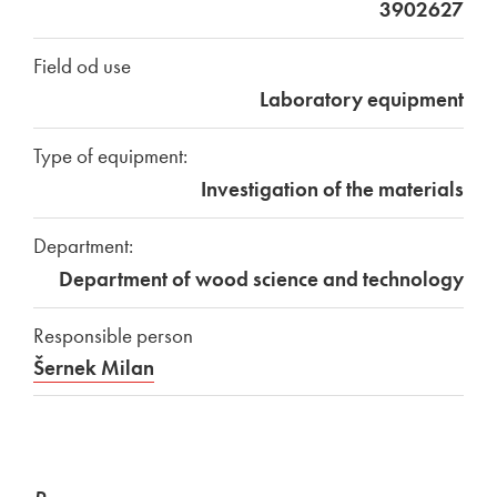
3902627
Field od use
Laboratory equipment
Type of equipment:
Investigation of the materials
Department:
Department of wood science and technology
Responsible person
Šernek Milan